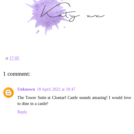
at
17:05
1 comment:
Unknown
18 April 2022 at 18:47
The Tower Suite at Clontarf Castle sounds amazing! I would love
to dine in a castle!
Reply