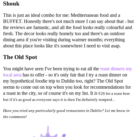
Shouk
This is just an ideal combo for me: Mediterranean food and a
BUFFET. Honestly there's not much more I can say about that - but
the reviews are fantastic, and all the food looks really colourful and
fresh. The decor looks really homely too and there's an outdoor
dining area if you're visiting during warmer months; everything
about this place looks like it's somewhere I need to visit asap.
The Old Spot
You might have seen I've been trying to eat all the
roast dinners my
local area
has to offer - so it's only fair that I try a roast dinner on
my hypothetical foodie trip to Dublin too, right? The Old Spot
seems to come out on top when you look for recommendations for
a roast in the city, so of course it's on my list. It
is
€26 for a roast here
but if it's as good as everyone says it is then I'm definitely tempted...
Have you tried any particularly good restaurants in Dublin? Let me know in
the comments!