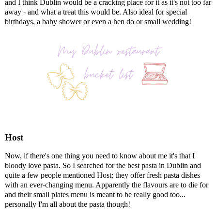
and I think Dublin would be a cracking place for it as it's not too far
away - and what a treat this would be. Also ideal for special
birthdays, a baby shower or even a hen do or small wedding!
Host
Now, if there's one thing you need to know about me it's that I
bloody love pasta. So I searched for the best pasta in Dublin and
quite a few people mentioned Host; they offer fresh pasta dishes
with an ever-changing menu. Apparently the flavours are to die for
and their small plates menu is meant to be really good too...
personally I'm all about the pasta though!