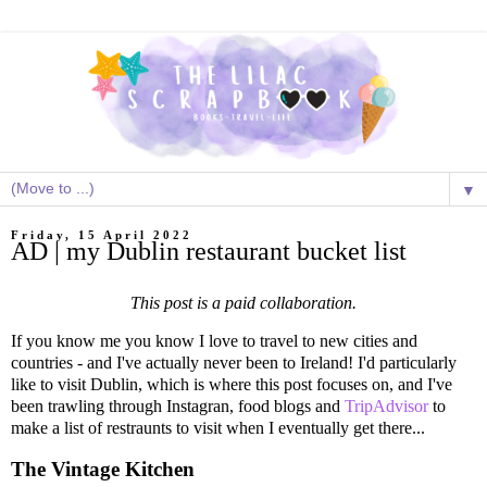
▼
Friday, 15 April 2022
AD | my Dublin restaurant bucket list
This post is a paid collaboration.
If you know me you know I love to travel to new cities and
countries - and I've actually never been to Ireland! I'd particularly
like to visit Dublin, which is where this post focuses on, and I've
been trawling through Instagran, food blogs and
TripAdvisor
to
make a list of restraunts to visit when I eventually get there...
The Vintage Kitchen