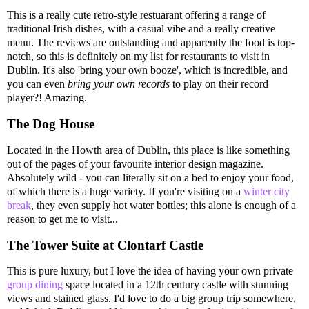
This is a really cute retro-style restuarant offering a range of
traditional Irish dishes, with a casual vibe and a really creative
menu. The reviews are outstanding and apparently the food is top-
notch, so this is definitely on my list for restaurants to visit in
Dublin. It's also 'bring your own booze', which is incredible, and
you can even
bring your own records
to play on their record
player?! Amazing.
The Dog House
Located in the Howth area of Dublin, this place is like something
out of the pages of your favourite interior design magazine.
Absolutely wild - you can literally sit on a bed to enjoy your food,
of which there is a huge variety. If you're visiting on a
winter city
break
, they even supply hot water bottles; this alone is enough of a
reason to get me to visit...
The Tower Suite at Clontarf Castle
This is pure luxury, but I love the idea of having your own private
group dining
space located in a 12th century castle with stunning
views and stained glass. I'd love to do a big group trip somewhere,