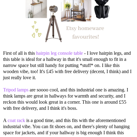
First of all is this
hairpin leg console table
- I love hairpin legs, and
this table is ideal for a hallway in that it's small enough to fit in a
narrow space but still handy for putting *stuff* on. I like this
wooden vibe, too! It's £45 with free delivery (decent, I think) and I
just really love it.
Tripod lamps
are soooo cool, and this industrial one is amazing. I
think lamps are great in hallways for warmth and security, and I
reckon this would look great in a corner. This one is around £55
with free delivery, and I think it's boss.
A
coat rack
is a good time, and this fits with the aforementioned
industrial vibe. You can fit shoes on, and there's plenty of hanging
space for jackets, and if your hallway is big enough I think this