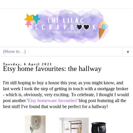
▼
Tuesday, 6 April 2021
Etsy home favourites: the hallway
I'm still hoping to buy a house this year, as you might know, and
last week I took the step of getting in touch with a mortgage broker
- which is, obviously, very exciting. To celebrate, I thought I would
post another '
Etsy homeware favourites
' blog post featuring all the
best stuff I've found that would be perfect for a hallway!