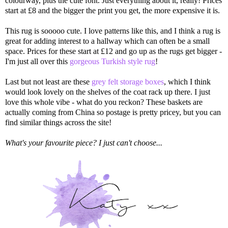
colourway, plus the cute font. Just everything about it, really! Prices
start at £8 and the bigger the print you get, the more expensive it is.
This rug is sooooo cute. I love patterns like this, and I think a rug is
great for adding interest to a hallway which can often be a small
space. Prices for these start at £12 and go up as the rugs get bigger -
I'm just all over this
gorgeous Turkish style rug
!
Last but not least are these
grey felt storage boxes
, which I think
would look lovely on the shelves of the coat rack up there. I just
love this whole vibe - what do you reckon? These baskets are
actually coming from China so postage is pretty pricey, but you can
find similar things across the site!
What's your favourite piece? I just can't choose...