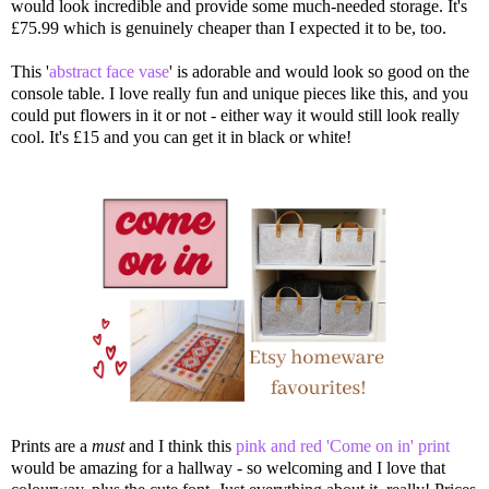
would look incredible and provide some much-needed storage. It's
£75.99 which is genuinely cheaper than I expected it to be, too.
This '
abstract face vase
' is adorable and would look so good on the
console table. I love really fun and unique pieces like this, and you
could put flowers in it or not - either way it would still look really
cool. It's £15 and you can get it in black or white!
Prints are a
must
and I think this
pink and red 'Come on in' print
would be amazing for a hallway - so welcoming and I love that