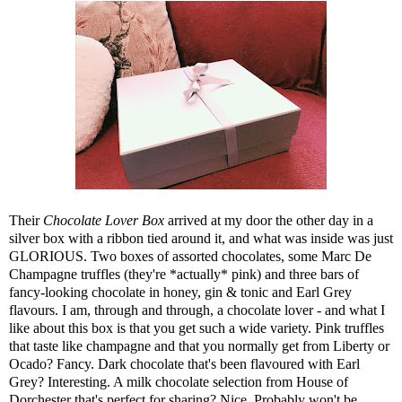
Their
Chocolate Lover Box
arrived at my door the other day in a
silver box with a ribbon tied around it, and what was inside was just
GLORIOUS. Two boxes of assorted chocolates, some Marc De
Champagne truffles (they're *actually* pink) and three bars of
fancy-looking chocolate in honey, gin & tonic and Earl Grey
flavours. I am, through and through, a chocolate lover - and what I
like about this box is that you get such a wide variety. Pink truffles
that taste like champagne and that you normally get from Liberty or
Ocado? Fancy. Dark chocolate that's been flavoured with Earl
Grey? Interesting. A milk chocolate selection from House of
Dorchester that's perfect for sharing? Nice. Probably won't be