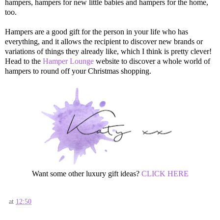
hampers, hampers for new little babies and hampers for the home,
too.
Hampers are a good gift for the person in your life who has
everything, and it allows the recipient to discover new brands or
variations of things they already like, which I think is pretty clever!
Head to the
Hamper Lounge
website to discover a whole world of
hampers to round off your Christmas shopping.
Want some other luxury gift ideas?
CLICK HERE
at
12:50