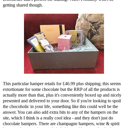
getting shared though.
This particular hamper retails for £46.99 plus shipping; this seems
extortionate for some chocolate but the RRP of all the products is
actually more than that, plus it's conveniently boxed up and nicely
presented and delivered to your door. So if you're looking to spoil
the chocoholic in your life, something like this could well be the
answer. You can also add extra bits to any of the hampers on the
site, which I think is a really cool idea - and they don't just do
chocolate hampers. There are champagne hampers, wine & spirit