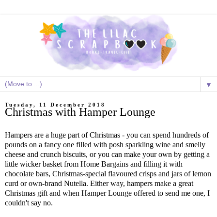
▼
Tuesday, 11 December 2018
Christmas with Hamper Lounge
Hampers are a huge part of Christmas - you can spend hundreds of
pounds on a fancy one filled with posh sparkling wine and smelly
cheese and crunch biscuits, or you can make your own by getting a
little wicker basket from Home Bargains and filling it with
chocolate bars, Christmas-special flavoured crisps and jars of lemon
curd or own-brand Nutella. Either way, hampers make a great
Christmas gift and when Hamper Lounge offered to send me one, I
couldn't say no.