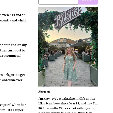
e evenings and on
recently and what I
 of fun and I really
 then turns out to
ould recommend!
 work, just to get
an old cabin over
About me
I'm Katy - I've been sharing my life on The
Lilac Scrapbook since I was 18, and now I'm
sceptical when her
30. I live on the Wirral coast with my wife,
m... It's a super
near my family. I love books, Pepsi Max,