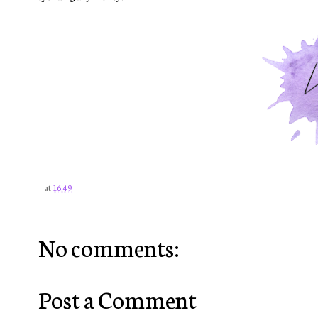
at
16:49
No comments:
Post a Comment