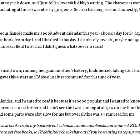
ant to put it down, and I just fell in love with Abby's writing. The characters we
rustrating at times) was utterly gorgeous. Such a charming read and honestly, 5 
us fiancée made me a book advent calendar this year - a book a day for 24 da
the book from day 1 and I finished it that day. I absolutely loved it, maybe not
qu
 an excellent twist that I didn't guess whatsoever. 5 stars!
 small town, running her grandmother's bakery, finds herself falling for a local
ave this 4 stars and I'd absolutely recommend for this time of year.
alendar, and I wanted to read it because it's soooo popular and I wanted to kno
t premise for a thriller and I didn't see the twist coming at all (jaw on the floo
 some parts were a bit slow for me but overall this was a 4 star read for me!
physical books from my book advent calendar, some audiobooks and some e-ARCs. FY
 to get free books, so I'd definitely check that out if you're wanting to top up 