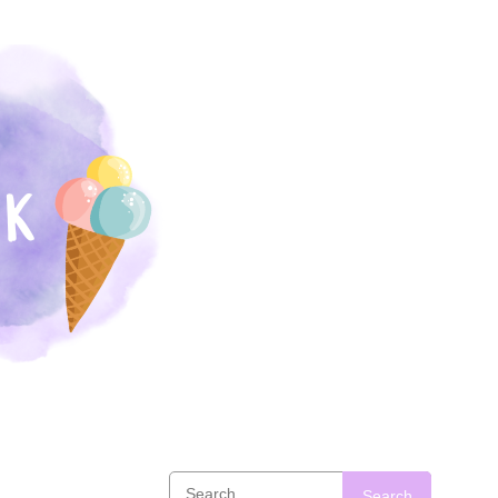
Search