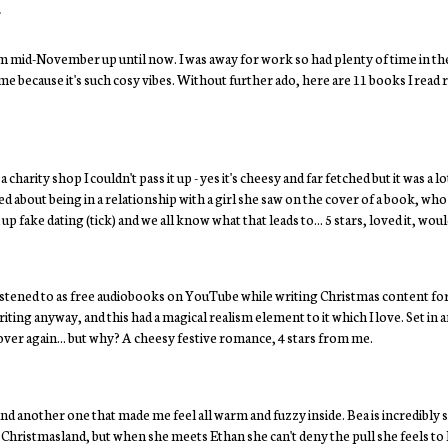
4
 mid-November up until now. I was away for work so had plenty of time in th
e because it's such cosy vibes. Without further ado, here are 11 books I read 
harity shop I couldn't pass it up - yes it's cheesy and far fetched but it was a lot
ied about being in a relationship with a girl she saw on the cover of a book, who
fake dating (tick) and we all know what that leads to... 5 stars, loved it, w
 I listened to as free audiobooks on YouTube while writing Christmas content for
riting anyway, and this had a magical realism element to it which I love. Set in 
over again... but why? A cheesy festive romance, 4 stars from me.
nd another one that made me feel all warm and fuzzy inside. Bea is incredibly 
d Christmasland, but when she meets Ethan she can't deny the pull she feels to hi