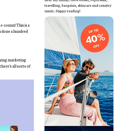
travelling, bargains, skincare and country
music. Happy reading!
 e-comm! This is a
en done a hundred
 flying marketing
here's all sorts of