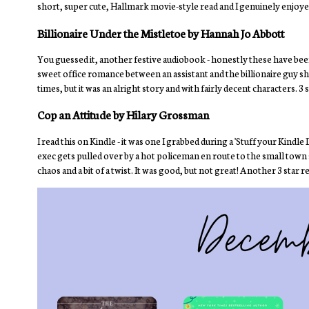
short, super cute, Hallmark movie-style read and I genuinely enjoyed
Billionaire Under the Mistletoe by Hannah Jo Abbott
You guessed it, another festive audiobook - honestly these have be
sweet office romance between an assistant and the billionaire guy sh
times, but it was an alright story and with fairly decent characters. 3 
Cop an Attitude by Hilary Grossman
I read this on Kindle - it was one I grabbed during a 'Stuff your Kindl
exec gets pulled over by a hot policeman en route to the small town sh
chaos and a bit of a twist. It was good, but not great! Another 3 star r