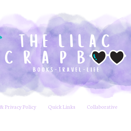
& Privacy Policy
Quick Links
Collaborative