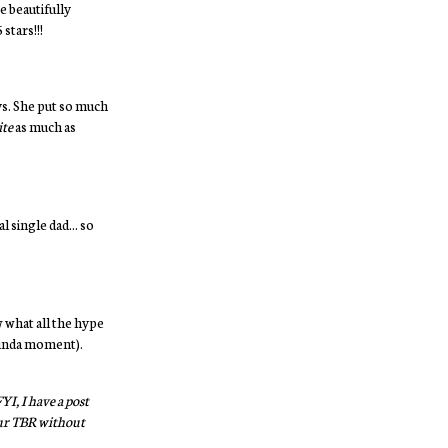
re beautifully
stars!!!
ys. She put so much
ite
as much as
 single dad... so
w what all the hype
r kinda moment).
I, I have a post
your TBR without