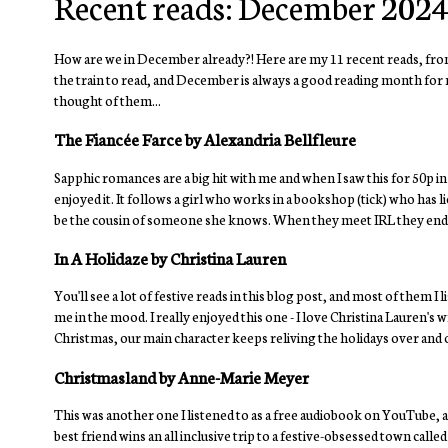
Recent reads: December 202
How are we in December already?! Here are my 11 recent reads, from
the train to read, and December is always a good reading month for m
thought of them...
The Fiancée Farce by Alexandria Bellfleure
Sapphic romances are a big hit with me and when I saw this for 50p in a c
enjoyed it. It follows a girl who works in a bookshop (tick) who has l
be the cousin of someone she knows. When they meet IRL they end up 
In A Holidaze by Christina Lauren
You'll see a lot of festive reads in this blog post, and most of them
me in the mood. I really enjoyed this one - I love Christina Lauren's w
Christmas, our main character keeps reliving the holidays over and 
Christmasland by Anne-Marie Meyer
This was another one I listened to as a free audiobook on YouTube, a
best friend wins an all inclusive trip to a festive-obsessed town calle