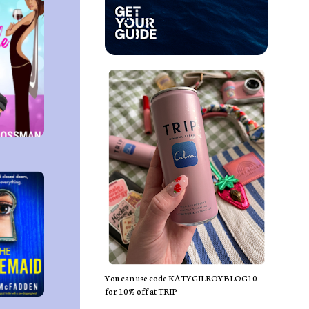
You can use code KATYGILROYBLOG10
for 10% off at TRIP