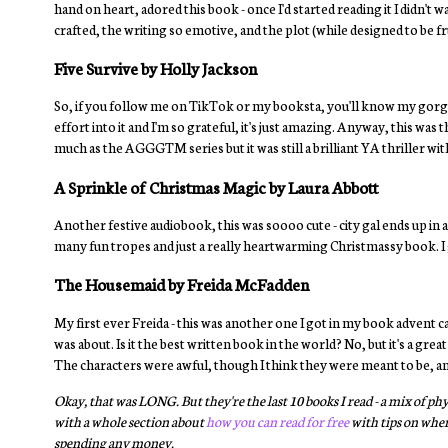
hand on heart, adored this book - once I'd started reading it I didn't w
crafted, the writing so emotive, and the plot (while designed to be f
Five Survive by Holly Jackson
So, if you follow me on TikTok or my booksta, you'll know my gorgeo
effort into it and I'm so grateful, it's just amazing. Anyway, this was 
much as the AGGGTM series but it was still a brilliant YA thriller with
A Sprinkle of Christmas Magic by Laura Abbott
Another festive audiobook, this was soooo cute - city gal ends up in a
many fun tropes and just a really heartwarming Christmassy book. I g
The Housemaid by Freida McFadden
My first ever Freida - this was another one I got in my book advent c
was about. Is it the best written book in the world? No, but it's a grea
The characters were awful, though I think they were meant to be, and
Okay, that was LONG. But they're the last 10 books I read - a mix of 
with a whole section about
how you can read for free
with tips on where
spending any money.