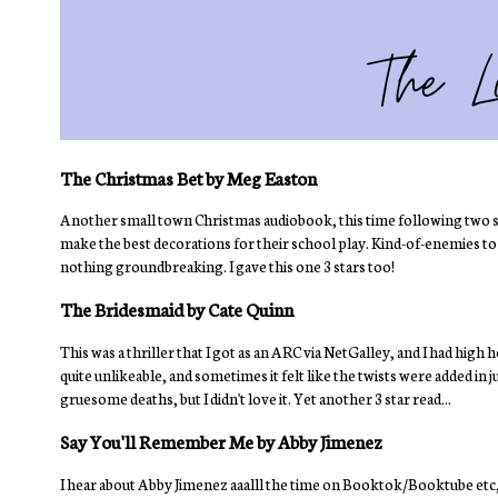
The Christmas Bet by Meg Easton
Another small town Christmas audiobook, this time following two sin
make the best decorations for their school play. Kind-of-enemies to lov
nothing groundbreaking. I gave this one 3 stars too!
The Bridesmaid by Cate Quinn
This was a thriller that I got as an ARC via NetGalley, and I had high hop
quite unlikeable, and sometimes it felt like the twists were added in ju
gruesome deaths, but I didn't love it. Yet another 3 star read...
Say You'll Remember Me by Abby Jimenez
I hear about Abby Jimenez aaalll the time on Booktok/Booktube etc, bu