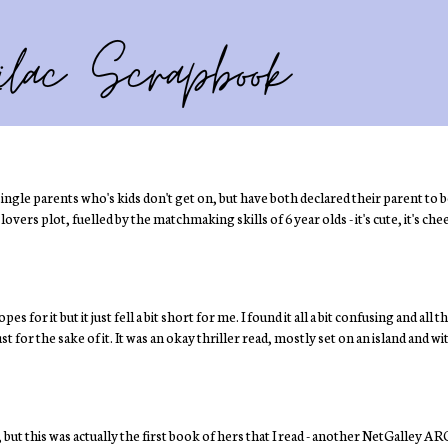
gle parents who's kids don't get on, but have both declared their parent to b
ers plot, fuelled by the matchmaking skills of 6 year olds - it's cute, it's chees
es for it but it just fell a bit short for me. I found it all a bit confusing and all
st for the sake of it. It was an okay thriller read, mostly set on an island and wi
t this was actually the first book of hers that I read - another NetGalley ARC!