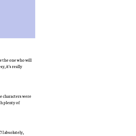
e the one who will
y, it's really
 the characters were
th plenty of
 I absolutely,