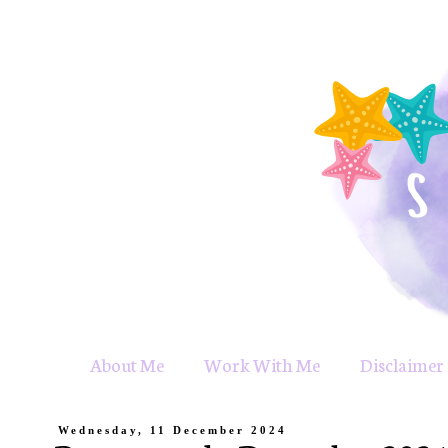
About Me
Work With Me
Disclaimer 
Wednesday, 11 December 2024