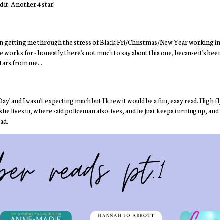
 it. Another 4 star!
en getting me through the stress of Black Fri/Christmas/New Year working in
e works for - honestly there's not much to say about this one, because it's be
stars from me...
e Day' and I wasn't expecting much but I knew it would be a fun, easy read. High
e lives in, where said policeman also lives, and he just keeps turning up, and t
ead.