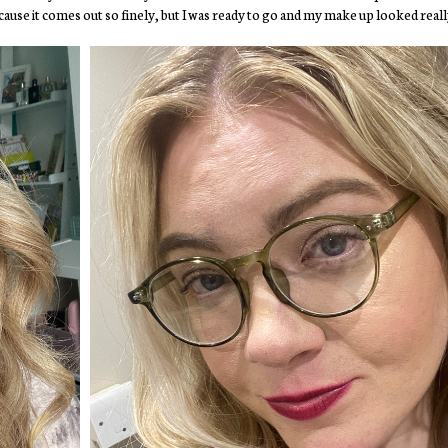
 because it comes out so finely, but I was ready to go and my make up looked reall