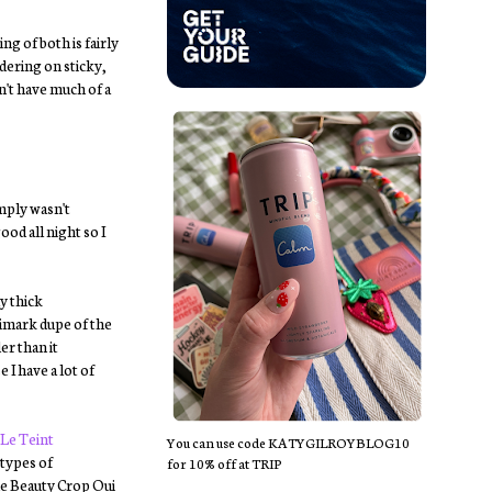
ng of both is fairly
rdering on sticky,
sn't have much of a
mply wasn't
od all night so I
y thick
Primark dupe of the
er than it
 I have a lot of
 Le Teint
You can use code KATYGILROYBLOG10
 types of
for 10% off at TRIP
he Beauty Crop Oui