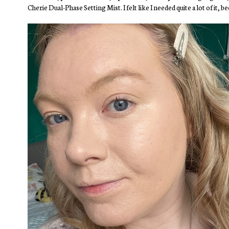
Cherie Dual-Phase Setting Mist. I felt like I needed quite a lot of it,