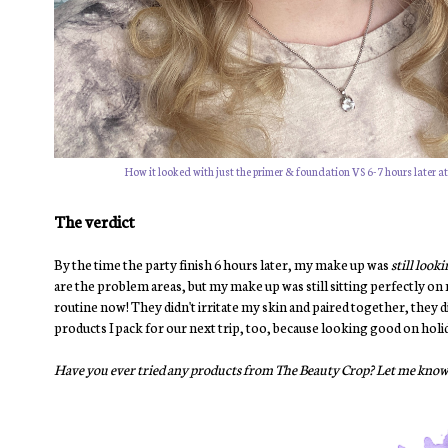
How it looked with just the primer & foundation VS 6-7 hours later at t
The verdict
By the time the party finish 6 hours later, my make up was
still look
are the problem areas, but my make up was still sitting perfectly on
routine now! They didn't irritate my skin and paired together, they d
products I pack for our next trip, too, because looking good on holid
Have you ever tried any products from The Beauty Crop? Let me know