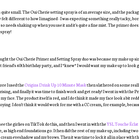
 quite small. The Oui Cherie setting spray is of an average size, and the packagi
ely felt different to how I imagined - I was expecting something really tacky, bo
ula so needs shaking up when you use it and it's quite a fine mist. The primer doe
 spray!
 bought the Oui Cherie Primer and Setting Spray duo was because my make up si
t friend's 40th birthday party, and I *knew* I would want my make up to look go
fore I used the
Origins Drink Up 10 Minute Mask
then slathered on some reall
sing, and finally it was time to finish work and get ready! I went in with the 
y face. The product itself is red, and I do think it made my face look a bit redd
oying. I don't think it would work for me with a CC cream, for example, because
see the girlies on TikTok do this, and then I went in with the
YSL Touche Éclat
, as high end foundations go. I then did the rest of my make up, including two
cream eyeshadow and my brows. Then it was time to lock it all in place with t