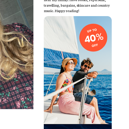
travelling, bargains, skincare and country
music. Happy reading!