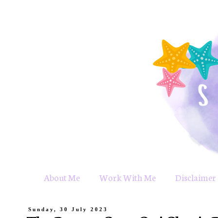
About Me
Work With Me
Disclaimer 
Sunday, 30 July 2023