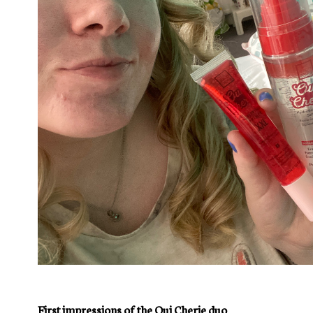
First impressions of the Oui Cherie duo