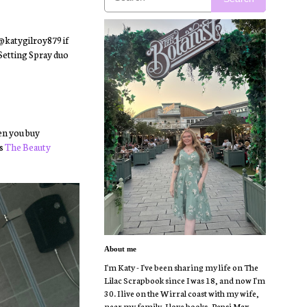
 @katygilroy879 if
 Setting Spray duo
hen you buy
as
The Beauty
About me
I'm Katy - I've been sharing my life on The
Lilac Scrapbook since I was 18, and now I'm
30. I live on the Wirral coast with my wife,
near my family. I love books, Pepsi Max,