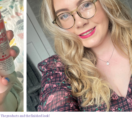
The products and the finished look!