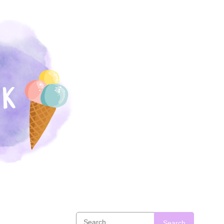
Search