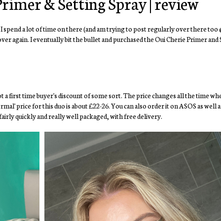
rimer & Setting Spray | review
 I spend a lot of time on there (and am trying to post regularly over there too
ver again. I eventually bit the bullet and purchased the Oui Cherie Primer and
ot a first time buyer's discount of some sort. The price changes all the time w
al' price for this duo is about £22-26. You can also order it on ASOS as well 
irly quickly and really well packaged, with free delivery.