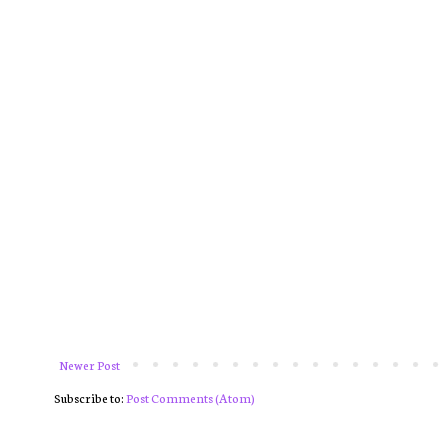
Newer Post
Subscribe to:
Post Comments (Atom)