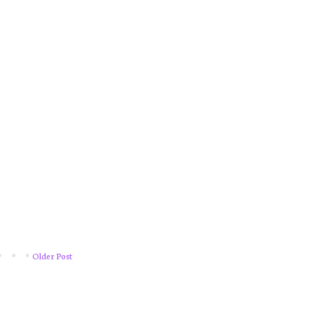
Older Post