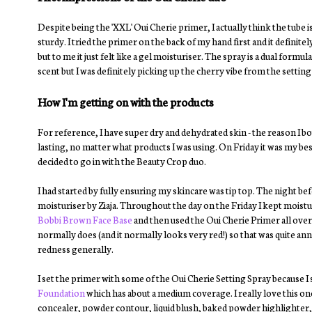
Despite being the 'XXL' Oui Cherie primer, I actually think the tube is
sturdy. I tried the primer on the back of my hand first and it definit
but to me it just felt like a gel moisturiser. The spray is a dual form
scent but I was definitely picking up the cherry vibe from the setting
How I'm getting on with the products
For reference, I have super dry and dehydrated skin - the reason I
lasting, no matter what products I was using. On Friday it was my bes
decided to go in with the Beauty Crop duo.
I had started by fully ensuring my skincare was tip top. The night be
moisturiser by Ziaja. Throughout the day on the Friday I kept moisturi
Bobbi Brown Face Base
and then used the Oui Cherie Primer all over m
normally does (and it normally looks very red!) so that was quite ann
redness generally.
I set the primer with some of the Oui Cherie Setting Spray because I 
Foundation
which has about a medium coverage. I really love this one
concealer, powder contour, liquid blush, baked powder highlighter, 