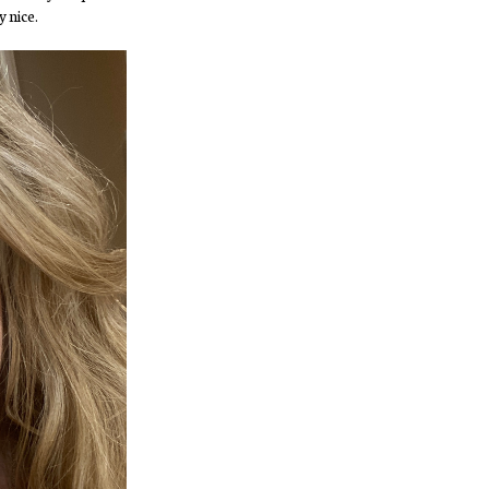
y nice.