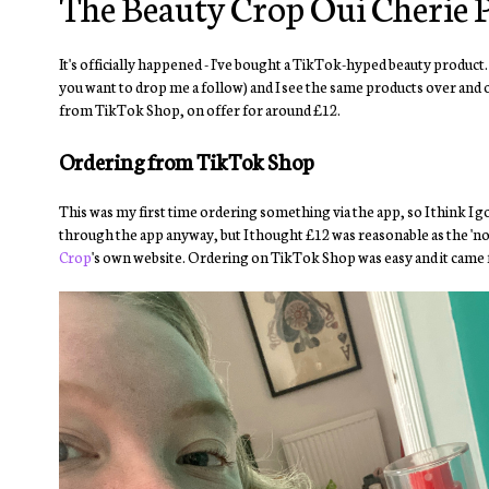
The Beauty Crop Oui Cherie P
It's officially happened - I've bought a TikTok-hyped beauty product.
you want to drop me a follow) and I see the same products over and o
from TikTok Shop, on offer for around £12.
Ordering from TikTok Shop
This was my first time ordering something via the app, so I think I g
through the app anyway, but I thought £12 was reasonable as the 'norm
Crop
's own website. Ordering on TikTok Shop was easy and it came fa