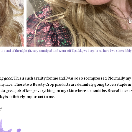
he end of the night (ft. very smudged and worn-off lipstick, we keep it real here I was incredibly
ing good.
This is such a rarity for me and I was so so so impressed. Normally my
 my face. These two Beauty Crop products are definitely going to be a staple 
id a great job of keep everything on my skin where it should be. Bravo! These w
ay is definitely important to me.
!