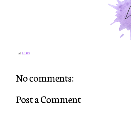
at
10:00
No comments:
Post a Comment