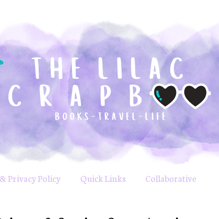
& Privacy Policy
Quick Links
Collaborative