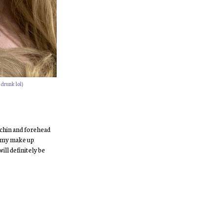
 drunk lol)
 chin and forehead
in my make up
ill definitely be