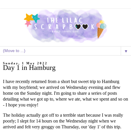
▼
Sunday, 1 May 2022
Day 1 in Hamburg
I have recently returned from a short but sweet trip to Hamburg
with my boyfriend; we arrived on Wednesday evening and flew
home on the Sunday night. I'm going to share a series of posts
detailing what we got up to, where we ate, what we spent and so on
- I hope you enjoy!
The holiday actually got off to a terrible start because I was really
poorly; I slept for 14 hours on the Wednesday night when we
arrived and felt very groggy on Thursday, our 'day 1' of this trip.