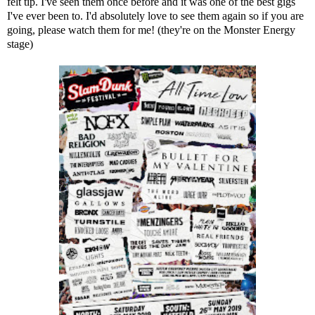
felt tip. I've seen them once before and it was one of the best gigs
I've ever been to. I'd absolutely love to see them again so if you are
going, please watch them for me! (they're on the Monster Energy
stage)