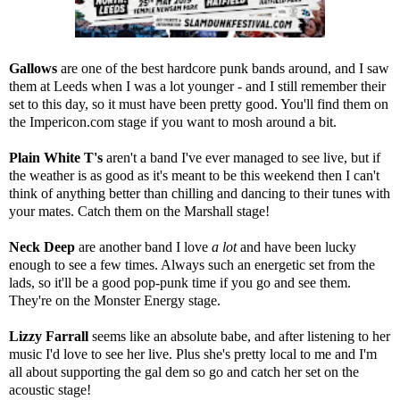
Gallows
are one of the best hardcore punk bands around, and I saw
them at Leeds when I was a lot younger - and I still remember their
set to this day, so it must have been pretty good. You'll find them on
the Impericon.com stage if you want to mosh around a bit.
Plain White T's
aren't a band I've ever managed to see live, but if
the weather is as good as it's meant to be this weekend then I can't
think of anything better than chilling and dancing to their tunes with
your mates. Catch them on the Marshall stage!
Neck Deep
are another band I love
a lot
and have been lucky
enough to see a few times. Always such an energetic set from the
lads, so it'll be a good pop-punk time if you go and see them.
They're on the Monster Energy stage.
Lizzy Farrall
seems like an absolute babe, and after listening to her
music I'd love to see her live. Plus she's pretty local to me and I'm
all about supporting the gal dem so go and catch her set on the
acoustic stage!