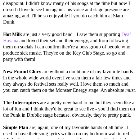
disappoint. I didn't know many of his songs at the time but now I
do so I'd love to see him again - his voice and stage presence are
amazing, and it'll be so enjoyable if you do catch him at Slam
Dunk.
Hot Milk
are just a very good band - I saw them supporting
Deaf
Havana
and loved their set and their energy, and from following
them on socials I can confirm they're a boss group of people who
produce sick music. They're on the Key Club Stage, so go and
party with them!
New Found Glory
are without a doubt one of my favourite bands
in the whole wide world ever; I've seen them a fair few times and
they always do festival sets really well. I love them so much and
you can catch them on the Monster Energy stage. An absolute
must.
The Interrupters
are a pretty new band to me but they seem like a
lot of fun and I think they'd be great to see live - you'll find them on
the Punk in Drublic stage because, obviously, they're pretty punk.
Simple Plan
are, again, one of my favourite bands of all time - I
used to have their song lyrics written on my bedroom wall in red