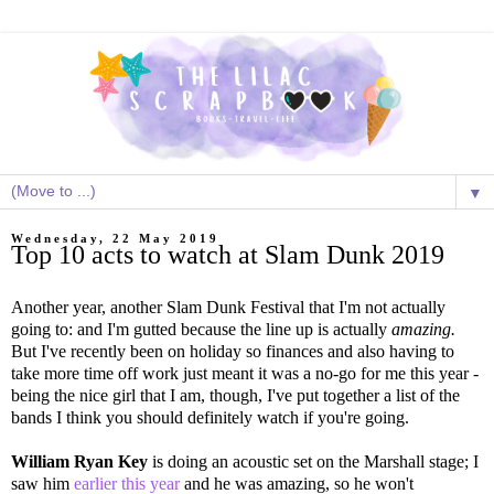
▼
Wednesday, 22 May 2019
Top 10 acts to watch at Slam Dunk 2019
Another year, another Slam Dunk Festival that I'm not actually
going to: and I'm gutted because the line up is actually
amazing.
But I've recently been on holiday so finances and also having to
take more time off work just meant it was a no-go for me this year -
being the nice girl that I am, though, I've put together a list of the
bands I think you should definitely watch if you're going.
William Ryan Key
is doing an acoustic set on the Marshall stage; I
saw him
earlier this year
and he was amazing, so he won't