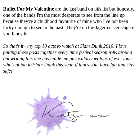
Bullet For My Valentine
are the last band on this list but honestly,
one of the bands I'm the most desperate to see from the line up
because they're a childhood favourite of mine who I've not been
lucky enough to see in the past. They're on the Jagermeister stage if
you fancy it.
So that's it - my top 10 acts to watch at Slam Dunk 2019. I love
putting these posts together every time festival season rolls around
but writing this one has made me particularly jealous of everyone
who's going to Slam Dunk this year. If that's you, have fun and stay
safe!