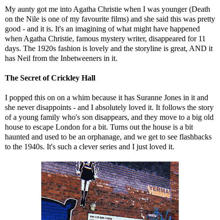
My aunty got me into Agatha Christie when I was younger (Death
on the Nile is one of my favourite films) and she said this was pretty
good - and it is. It's an imagining of what might have happened
when Agatha Christie, famous mystery writer, disappeared for 11
days. The 1920s fashion is lovely and the storyline is great, AND it
has Neil from the Inbetweeners in it.
The Secret of Crickley Hall
I popped this on on a whim because it has Suranne Jones in it and
she never disappoints - and I absolutely loved it. It follows the story
of a young family who's son disappears, and they move to a big old
house to escape London for a bit. Turns out the house is a bit
haunted and used to be an orphanage, and we get to see flashbacks
to the 1940s. It's such a clever series and I just loved it.