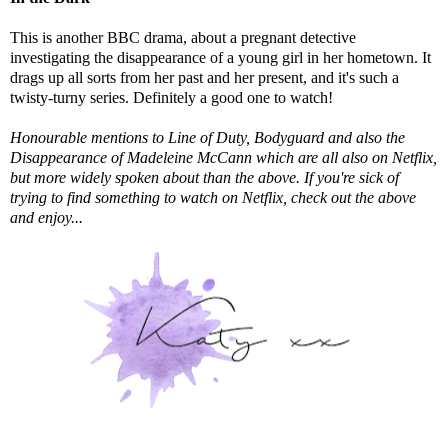
This is another BBC drama, about a pregnant detective
investigating the disappearance of a young girl in her hometown. It
drags up all sorts from her past and her present, and it's such a
twisty-turny series. Definitely a good one to watch!
Honourable mentions to Line of Duty, Bodyguard and also the
Disappearance of Madeleine McCann which are all also on Netflix,
but more widely spoken about than the above. If you're sick of
trying to find something to watch on Netflix, check out the above
and enjoy...