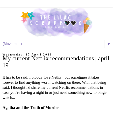
▼
Wednesday, 17 April 2019
My current Netflix recommendations | april
19
It has to be said, I bloody love Netlix - but sometimes it takes
forever to find anything worth watching on there. With that being
said, I thought I'd share my current Netflix recommendations in
case you're having a night in or just need something new to binge
watch...
Agatha and the Truth of Murder