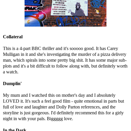
Collateral
This is a 4-part BBC thriller and it's sooooo good. It has Carey
Mulligan in it and she's investigating the murder of a pizza delivery
man, which spirals into some pretty big shit. It has some major sub-
plots and it's a bit difficult to follow along with, but definitely worth
a watch.
Dumplin'
My mum and I watched this on mother's day and I absolutely
LOVED it. It's such a feel good film - quite emotional in parts but
full of love and laughter and Dolly Parton references, and the
storyline is just gorgeous. I'd definitely recommend this for a girly
night in with your pals. Biggggg love.
In the Dark