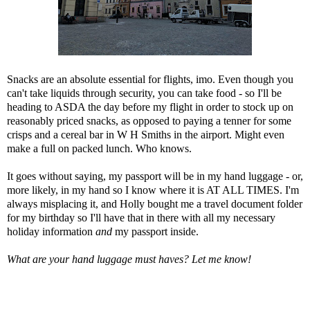
Snacks are an absolute essential for flights, imo. Even though you
can't take liquids through security, you can take food - so I'll be
heading to ASDA the day before my flight in order to stock up on
reasonably priced snacks, as opposed to paying a tenner for some
crisps and a cereal bar in W H Smiths in the airport. Might even
make a full on packed lunch. Who knows.
It goes without saying, my passport will be in my hand luggage - or,
more likely, in my hand so I know where it is AT ALL TIMES. I'm
always misplacing it, and Holly bought me a travel document folder
for my birthday so I'll have that in there with all my necessary
holiday information
and
my passport inside.
What are your hand luggage must haves? Let me know!