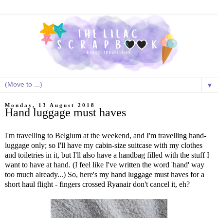
▼
Monday, 13 August 2018
Hand luggage must haves
I'm travelling to Belgium at the weekend, and I'm travelling hand-
luggage only; so I'll have my cabin-size suitcase with my clothes
and toiletries in it, but I'll also have a handbag filled with the stuff I
want to have at hand. (I feel like I've written the word 'hand' way
too much already...) So, here's my hand luggage must haves for a
short haul flight - fingers crossed Ryanair don't cancel it, eh?