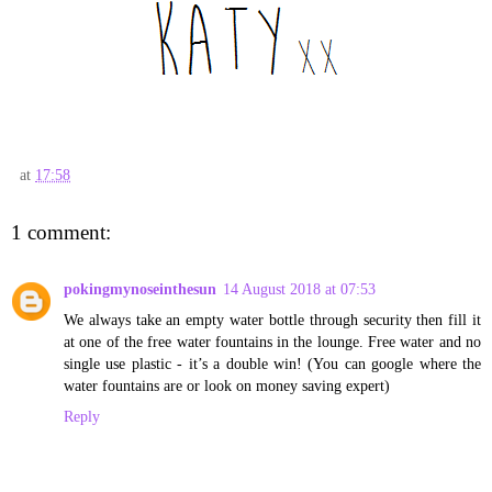
at
17:58
1 comment:
pokingmynoseinthesun
14 August 2018 at 07:53
We always take an empty water bottle through security then fill it
at one of the free water fountains in the lounge. Free water and no
single use plastic - it’s a double win! (You can google where the
water fountains are or look on money saving expert)
Reply