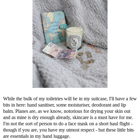
While the bulk of my toiletries will be in my suitcase, I'll have a few
bits in here: hand sanitiser, some moisturiser, deodorant and lip
balm. Planes are, as we know, notorious for drying your skin out
and as mine is dry enough already, skincare is a must have for me.
I'm not the sort of person to do a face mask on a short haul flight -
though if you are, you have my utmost respect - but these little bits
are essentials in my hand luggage.