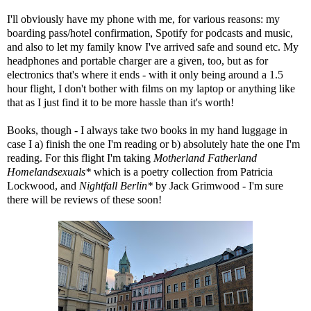
I'll obviously have my phone with me, for various reasons: my
boarding pass/hotel confirmation, Spotify for podcasts and music,
and also to let my family know I've arrived safe and sound etc. My
headphones and portable charger are a given, too, but as for
electronics that's where it ends - with it only being around a 1.5
hour flight, I don't bother with films on my laptop or anything like
that as I just find it to be more hassle than it's worth!
Books, though - I always take two books in my hand luggage in
case I a) finish the one I'm reading or b) absolutely hate the one I'm
reading. For this flight I'm taking
Motherland Fatherland
Homelandsexuals*
which is a poetry collection from Patricia
Lockwood, and
Nightfall Berlin*
by Jack Grimwood - I'm sure
there will be reviews of these soon!