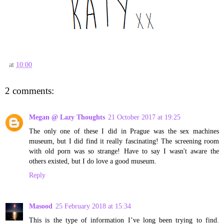
at
10:00
2 comments:
Megan @ Lazy Thoughts
21 October 2017 at 19:25
The only one of these I did in Prague was the sex machines
museum, but I did find it really fascinating! The screening room
with old porn was so strange! Have to say I wasn't aware the
others existed, but I do love a good museum.
Reply
Masood
25 February 2018 at 15:34
This is the type of information I’ve long been trying to find.