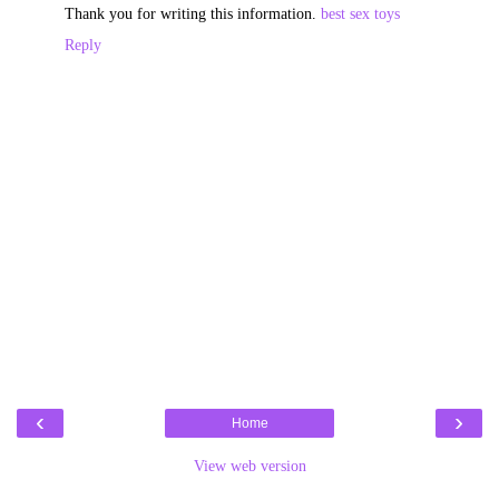
Thank you for writing this information.
best sex toys
Reply
‹
›
Home
View web version