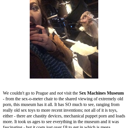
We couldn't go to Prague and
not
visit the
Sex Machines Museum
- from the sex-o-meter chair to the shared viewing of extremely old
porn, this museum has it all. It has SO much to see, ranging from
really old sex toys to more recent inventions; not all of it is toys,
either - there are chastity devices, mechanical puppet porn and loads
more. It took us ages to see everything in the museum and it was
fascinating - but it costs just over £8 to get in which is mega