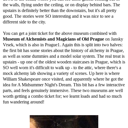
the walls, flying under the ceiling, or on display behind bars. The
upstairs is definitely better than the downstairs, but it's all pretty
good. The stories were SO interesting and it was nice to see a
different side to the city.
You can get a joint ticket for the above museum combined with
Museum of Alchemists and Magicians of Old Prague
on Jansky
Vrsek, which is also in Prague1. Again this is split into two halves:
the first bit has some stories about the history of alchemy in Prague,
as well as some dummies and a model solar system. The real treat is
upstairs - up one of the oldest wooden staircases in Prague, which is
SO well worn it's difficult to walk up - to the attic, where there's a
mock alchemy lab showing a variety of scenes. Up here is where
William Shakespeare once visited, and apparently where he got the
idea for A Midsummer Night's Dream. This bit has a few interactive
parts, and feels genuinely immersive. These two museums are well
worth getting a combo ticket for; we learnt loads and had so much
fun wandering around!