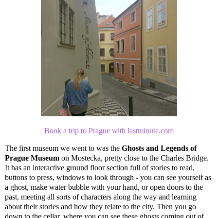
Book a trip to Prague with lastminute.com
The first museum we went to was the
Ghosts and Legends of
Prague Museum
on Mostecka, pretty close to the Charles Bridge.
It has an interactive ground floor section full of stories to read,
buttons to press, windows to look through - you can see yourself as
a ghost, make water bubble with your hand, or open doors to the
past, meeting all sorts of characters along the way and learning
about their stories and how they relate to the city. Then you go
down to the cellar, where you can see these ghosts coming out of