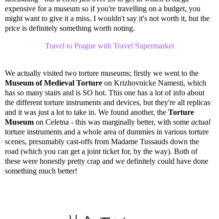
expensive for a museum so if you're travelling on a budget, you
might want to give it a miss. I wouldn't say it's not worth it, but the
price is definitely something worth noting.
Travel to Prague with Travel Supermarket
We actually visited two torture museums; firstly we went to the
Museum of Medieval Torture
on
Krizhovnicke Namesti, which
has so many stairs and is SO hot. This one has a lot of info about
the different torture instruments and devices, but they're all replicas
and it was just a lot to take in. We found another, the
Torture
Museum
on Celetna - this was marginally better, with some
actual
torture instruments and a whole area of dummies in various torture
scenes, presumably cast-offs from Madame Tussauds down the
road (which you can get a joint ticket for, by the way). Both of
these were honestly pretty crap and we definitely could have done
something much better!