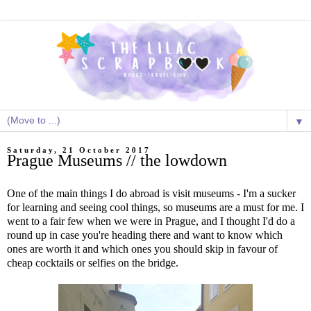
▼
Saturday, 21 October 2017
Prague Museums // the lowdown
One of the main things I do abroad is visit museums - I'm a sucker
for learning and seeing cool things, so museums are a must for me. I
went to a fair few when we were in Prague, and I thought I'd do a
round up in case you're heading there and want to know which
ones are worth it and which ones you should skip in favour of
cheap cocktails or selfies on the bridge.