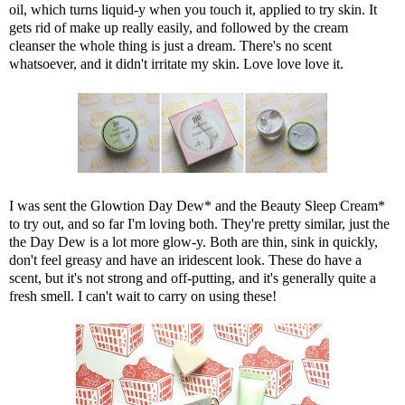
oil, which turns liquid-y when you touch it, applied to try skin. It
gets rid of make up really easily, and followed by the cream
cleanser the whole thing is just a dream. There's no scent
whatsoever, and it didn't irritate my skin. Love love love it.
I was sent the Glowtion Day Dew* and the Beauty Sleep Cream*
to try out, and so far I'm loving both. They're pretty similar, just the
the Day Dew is a lot more glow-y. Both are thin, sink in quickly,
don't feel greasy and have an iridescent look. These do have a
scent, but it's not strong and off-putting, and it's generally quite a
fresh smell. I can't wait to carry on using these!