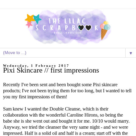
▼
Wednesday, 1 February 2017
Pixi Skincare // first impressions
Recently I've been sent and been bought some Pixi skincare
products; I've not been trying them for too long, but I wanted to tell
you my first impressions of them!
Sam knew I wanted the Double Cleanse, which is their
collaboration with the wonderful Caroline Hirons, so being the
babe she is she went out and bought it for me. 10/10 would marry.
Anyway, we tried the cleanser the very same night - and we were
impressed. Half is a solid oil and half is a cream; start off with the