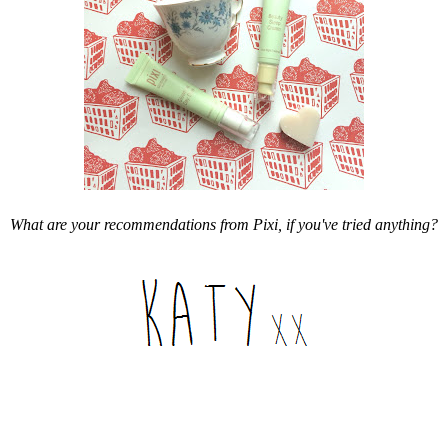
What are your recommendations from Pixi, if you've tried anything?