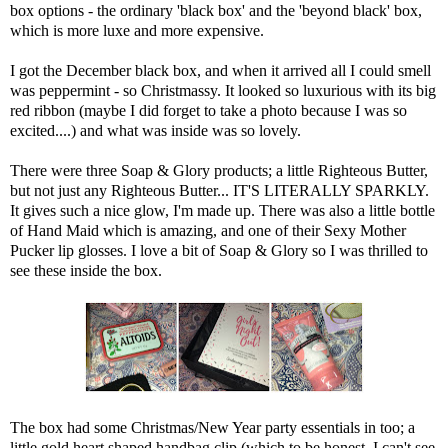
box options - the ordinary 'black box' and the 'beyond black' box,
which is more luxe and more expensive.
I got the December black box, and when it arrived all I could smell
was peppermint - so Christmassy. It looked so luxurious with its big
red ribbon (maybe I did forget to take a photo because I was so
excited....) and what was inside was so lovely.
There were three Soap & Glory products; a little Righteous Butter,
but not just any Righteous Butter... IT'S LITERALLY SPARKLY.
It gives such a nice glow, I'm made up. There was also a little bottle
of Hand Maid which is amazing, and one of their Sexy Mother
Pucker lip glosses. I love a bit of Soap & Glory so I was thrilled to
see these inside the box.
The box had some Christmas/New Year party essentials in too; a
little gold heart shaped handbag clip (which to be honest, I can't see