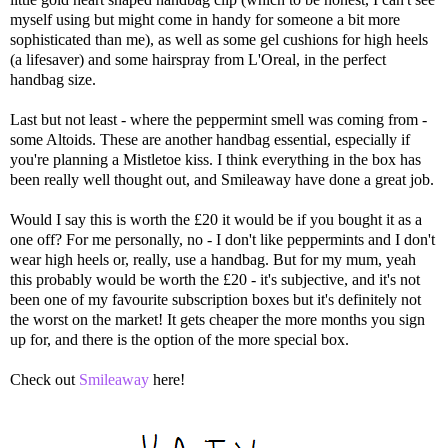
myself using but might come in handy for someone a bit more
sophisticated than me), as well as some gel cushions for high heels
(a lifesaver) and some hairspray from L'Oreal, in the perfect
handbag size.
Last but not least - where the peppermint smell was coming from -
some Altoids. These are another handbag essential, especially if
you're planning a Mistletoe kiss. I think everything in the box has
been really well thought out, and Smileaway have done a great job.
Would I say this is worth the £20 it would be if you bought it as a
one off? For me personally, no - I don't like peppermints and I don't
wear high heels or, really, use a handbag. But for my mum, yeah
this probably would be worth the £20 - it's subjective, and it's not
been one of my favourite subscription boxes but it's definitely not
the worst on the market! It gets cheaper the more months you sign
up for, and there is the option of the more special box.
Check out
Smileaway
here!