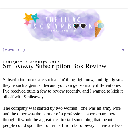
▼
Thursday, 5 January 2017
Smileaway Subscription Box Review
Subscription boxes are such an 'in' thing right now, and rightly so -
they're such a genius idea and you can get so many different ones.
I've received quite a few to review recently, and I wanted to kick it
all off with Smileaway.
The company was started by two women - one was an army wife
and the other was the partner of a professional sportsman; they
thought it would be a great idea to start something that meant
people could spoil their other half from far or away. There are two