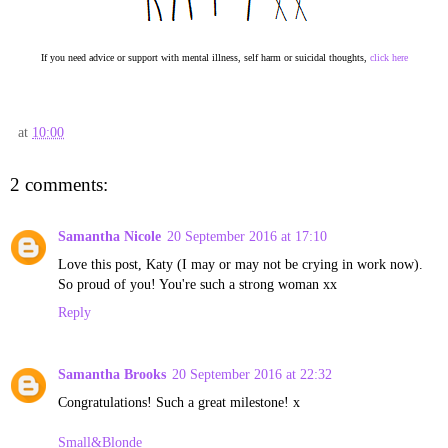
If you need advice or support with mental illness, self harm or suicidal thoughts,
click here
at
10:00
2 comments:
Samantha Nicole
20 September 2016 at 17:10
Love this post, Katy (I may or may not be crying in work now).
So proud of you! You're such a strong woman xx
Reply
Samantha Brooks
20 September 2016 at 22:32
Congratulations! Such a great milestone! x
Small&Blonde