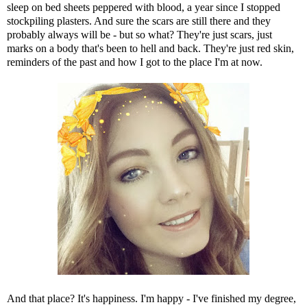
sleep on bed sheets peppered with blood, a year since I stopped
stockpiling plasters. And sure the scars are still there and they
probably always will be - but so what? They're just scars, just
marks on a body that's been to hell and back. They're just red skin,
reminders of the past and how I got to the place I'm at now.
And that place? It's happiness. I'm happy - I've finished my degree,