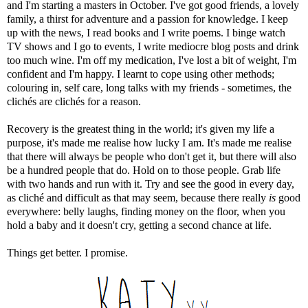
and I'm starting a masters in October. I've got good friends, a lovely
family, a thirst for adventure and a passion for knowledge. I keep
up with the news, I read books and I write poems. I binge watch
TV shows and I go to events, I write mediocre blog posts and drink
too much wine. I'm off my medication, I've lost a bit of weight, I'm
confident and I'm happy. I learnt to cope using other methods;
colouring in, self care, long talks with my friends - sometimes, the
clichés are clichés for a reason.
Recovery is the greatest thing in the world; it's given my life a
purpose, it's made me realise how lucky I am. It's made me realise
that there will always be people who don't get it, but there will also
be a hundred people that do. Hold on to those people. Grab life
with two hands and run with it. Try and see the good in every day,
as cliché and difficult as that may seem, because there really
is
good
everywhere: belly laughs, finding money on the floor, when you
hold a baby and it doesn't cry, getting a second chance at life.
Things get better. I promise.