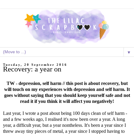
▼
Tuesday, 20 September 2016
Recovery: a year on
TW - depression, self harm // this post is about recovery, but
will touch on my experiences with depression and self harm. It
goes without saying that you should keep yourself safe and not
read it if you think it will affect you negatively!
Last year, I wrote a post about being 100 days clean of self harm -
and a few weeks ago, I realised it's now been over a year. A long
year, a difficult year, but a year nontheless. It's been a year since I
threw away tiny pieces of metal, a year since I stopped having to