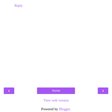
Reply
‹
›
Home
View web version
Powered by
Blogger
.