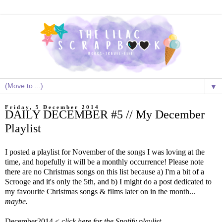
▼
Friday, 5 December 2014
DAILY DECEMBER #5 // My December
Playlist
I posted a playlist for November of the songs I was loving at the
time, and hopefully it will be a monthly occurrence! Please note
there are no Christmas songs on this list because a) I'm a bit of a
Scrooge and it's only the 5th, and b) I might do a post dedicated to
my favourite Christmas songs & films later on in the month...
maybe.
December2014 <
click here for the Spotify playlist.