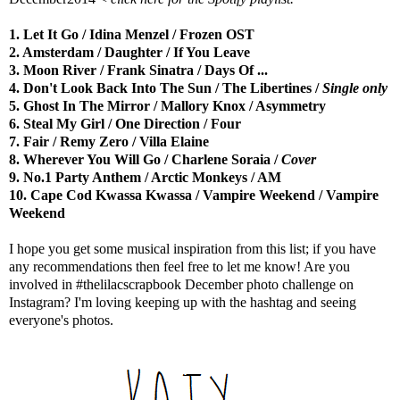
1. Let It Go / Idina Menzel / Frozen OST
2. Amsterdam / Daughter / If You Leave
3. Moon River / Frank Sinatra / Days Of ...
4. Don't Look Back Into The Sun / The Libertines /
Single only
5. Ghost In The Mirror / Mallory Knox / Asymmetry
6. Steal My Girl / One Direction / Four
7. Fair / Remy Zero / Villa Elaine
8. Wherever You Will Go / Charlene Soraia /
Cover
9. No.1 Party Anthem / Arctic Monkeys / AM
10. Cape Cod Kwassa Kwassa / Vampire Weekend / Vampire
Weekend
I hope you get some musical inspiration from this list; if you have
any recommendations then feel free to let me know! Are you
involved in #thelilacscrapbook December photo challenge on
Instagram? I'm loving keeping up with the hashtag and seeing
everyone's photos.