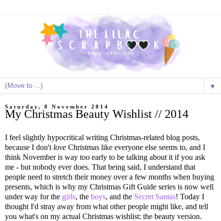
▼
Saturday, 8 November 2014
My Christmas Beauty Wishlist // 2014
I feel slightly hypocritical writing Christmas-related blog posts,
because I don't
love
Christmas like everyone else seems to, and I
think November is way too early to be talking about it if you ask
me - but nobody ever does. That being said, I understand that
people need to stretch their money over a few months when buying
presents, which is why my Christmas Gift Guide series is now well
under way for the
girls
, the
boys
, and the
Secret Santas
! Today I
thought I'd stray away from what other people might like, and tell
you what's on my actual Christmas wishlist: the beauty version.