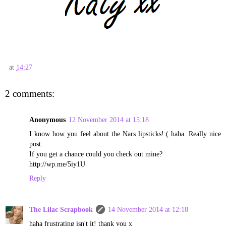
at
14:27
2 comments:
Anonymous
12 November 2014 at 15:18
I know how you feel about the Nars lipsticks!:( haha. Really nice
post.
If you get a chance could you check out mine?
http://wp.me/5iy1U
Reply
The Lilac Scrapbook
14 November 2014 at 12:18
haha frustrating isn't it! thank you x