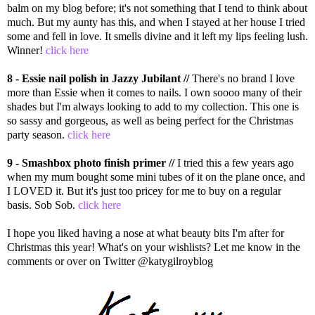
balm on my blog before; it's not something that I tend to think about
much. But my aunty has this, and when I stayed at her house I tried
some and fell in love. It smells divine and it left my lips feeling lush.
Winner!
click here
8 - Essie nail polish in Jazzy Jubilant //
There's no brand I love
more than Essie when it comes to nails. I own soooo many of their
shades but I'm always looking to add to my collection. This one is
so sassy and gorgeous, as well as being perfect for the Christmas
party season.
click here
9 - Smashbox photo finish primer //
I tried this a few years ago
when my mum bought some mini tubes of it on the plane once, and
I LOVED it. But it's just too pricey for me to buy on a regular
basis. Sob Sob.
click here
I hope you liked having a nose at what beauty bits I'm after for
Christmas this year! What's on your wishlists? Let me know in the
comments or over on Twitter @katygilroyblog