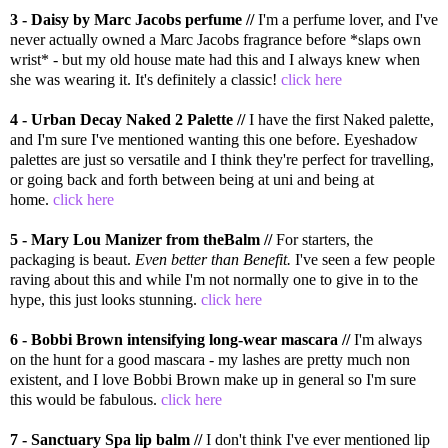
3 - Daisy by Marc Jacobs perfume //
I'm a perfume lover, and I've
never actually owned a Marc Jacobs fragrance before *slaps own
wrist* - but my old house mate had this and I always knew when
she was wearing it. It's definitely a classic!
click here
4 - Urban Decay Naked 2 Palette //
I have the first Naked palette,
and I'm sure I've mentioned wanting this one before. Eyeshadow
palettes are just so versatile and I think they're perfect for travelling,
or going back and forth between being at uni and being at
home.
click here
5 - Mary Lou Manizer from theBalm //
For starters, the
packaging is beaut.
Even better than Benefit.
I've seen a few people
raving about this and while I'm not normally one to give in to the
hype, this just looks stunning.
click here
6 - Bobbi Brown intensifying long-wear mascara //
I'm always
on the hunt for a good mascara - my lashes are pretty much non
existent, and I love Bobbi Brown make up in general so I'm sure
this would be fabulous.
click here
7 - Sanctuary Spa lip balm //
I don't think I've ever mentioned lip