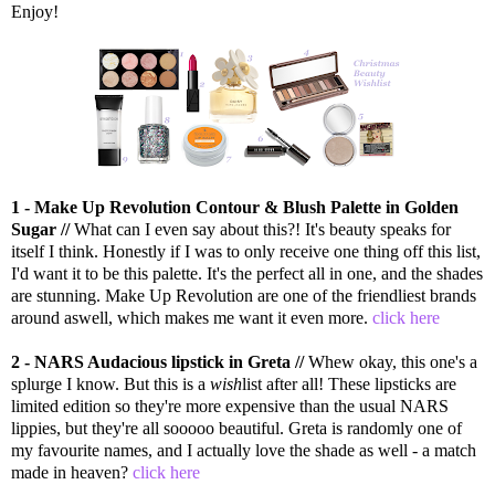
Enjoy!
1 - Make Up Revolution Contour & Blush Palette in Golden
Sugar //
What can I even say about this?! It's beauty speaks for
itself I think. Honestly if I was to only receive one thing off this list,
I'd want it to be this palette. It's the perfect all in one, and the shades
are stunning. Make Up Revolution are one of the friendliest brands
around aswell, which makes me want it even more.
click here
2 - NARS Audacious lipstick in Greta //
Whew okay, this one's a
splurge I know. But this is a
wish
list after all! These lipsticks are
limited edition so they're more expensive than the usual NARS
lippies, but they're all sooooo beautiful. Greta is randomly one of
my favourite names, and I actually love the shade as well - a match
made in heaven?
click here