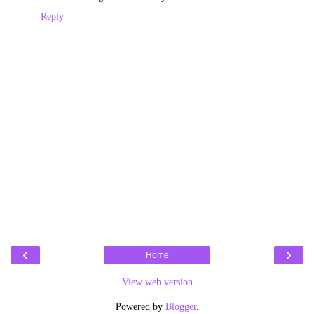
Reply
‹
›
Home
View web version
Powered by
Blogger
.