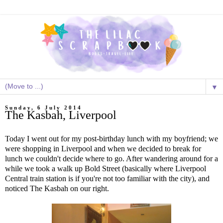
▼
Sunday, 6 July 2014
The Kasbah, Liverpool
Today I went out for my post-birthday lunch with my boyfriend; we
were shopping in Liverpool and when we decided to break for
lunch we couldn't decide where to go. After wandering around for a
while we took a walk up Bold Street (basically where Liverpool
Central train station is if you're not too familiar with the city), and
noticed The Kasbah on our right.