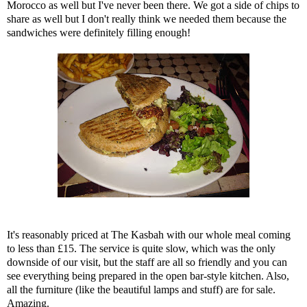
Morocco as well but I've never been there. We got a side of chips to
share as well but I don't really think we needed them because the
sandwiches were definitely filling enough!
It's reasonably priced at The Kasbah with our whole meal coming
to less than £15. The service is quite slow, which was the only
downside of our visit, but the staff are all so friendly and you can
see everything being prepared in the open bar-style kitchen. Also,
all the furniture (like the beautiful lamps and stuff) are for sale.
Amazing.