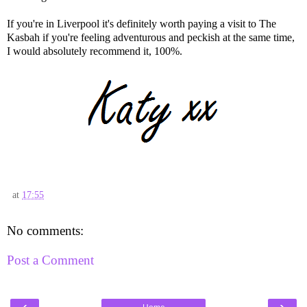
If you're in Liverpool it's definitely worth paying a visit to The
Kasbah if you're feeling adventurous and peckish at the same time,
I would absolutely recommend it, 100%.
at
17:55
No comments:
Post a Comment
‹
›