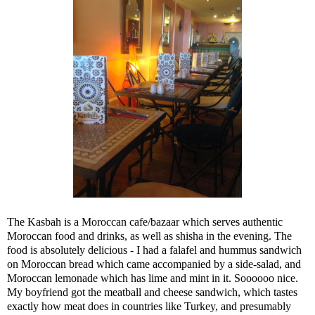
The Kasbah is a Moroccan cafe/bazaar which serves authentic
Moroccan food and drinks, as well as shisha in the evening. The
food is absolutely delicious - I had a falafel and hummus sandwich
on Moroccan bread which came accompanied by a side-salad, and
Moroccan lemonade which has lime and mint in it. Soooooo nice.
My boyfriend got the meatball and cheese sandwich, which tastes
exactly how meat does in countries like Turkey, and presumably