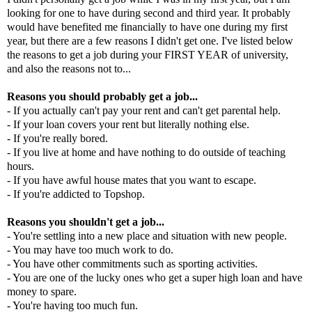
looking for one to have during second and third year. It probably
would have benefited me financially to have one during my first
year, but there are a few reasons I didn't get one. I've listed below
the reasons to get a job during your FIRST YEAR of university,
and also the reasons not to...
Reasons you should probably get a job...
- If you actually can't pay your rent and can't get parental help.
- If your loan covers your rent but literally nothing else.
- If you're really bored.
- If you live at home and have nothing to do outside of teaching
hours.
- If you have awful house mates that you want to escape.
- If you're addicted to Topshop.
Reasons you shouldn't get a job...
- You're settling into a new place and situation with new people.
- You may have too much work to do.
- You have other commitments such as sporting activities.
- You are one of the lucky ones who get a super high loan and have
money to spare.
- You're having too much fun.