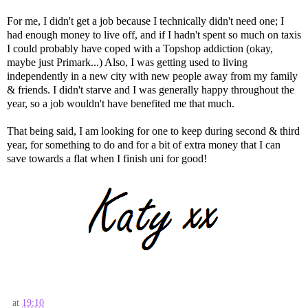
For me, I didn't get a job because I technically didn't need one; I
had enough money to live off, and if I hadn't spent so much on taxis
I could probably have coped with a Topshop addiction (okay,
maybe just Primark...) Also, I was getting used to living
independently in a new city with new people away from my family
& friends. I didn't starve and I was generally happy throughout the
year, so a job wouldn't have benefited me that much.
That being said, I am looking for one to keep during second & third
year, for something to do and for a bit of extra money that I can
save towards a flat when I finish uni for good!
at
19:10