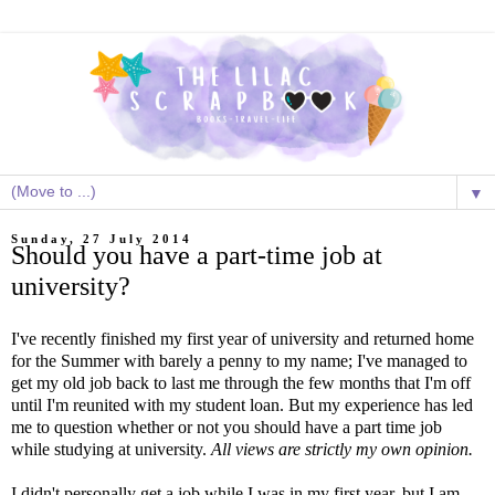
▼
Sunday, 27 July 2014
Should you have a part-time job at
university?
I've recently finished my first year of university and returned home
for the Summer with barely a penny to my name; I've managed to
get my old job back to last me through the few months that I'm off
until I'm reunited with my student loan. But my experience has led
me to question whether or not you should have a part time job
while studying at university.
All views are strictly my own opinion.
I didn't personally get a job while I was in my first year, but I am