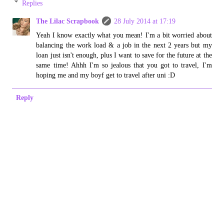
Replies
The Lilac Scrapbook
28 July 2014 at 17:19
Yeah I know exactly what you mean! I'm a bit worried about
balancing the work load & a job in the next 2 years but my
loan just isn't enough, plus I want to save for the future at the
same time! Ahhh I'm so jealous that you got to travel, I'm
hoping me and my boyf get to travel after uni :D
Reply