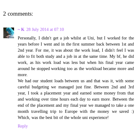
2 comments:
~ K
28 July 2014 at 07:10
Personally, I didn't get a job whilst at Uni, but I worked for the
years before I went and in the first summer back between 1st and
2nd year. For me, it was about the work load, I didn't feel I was
able to fit both study and a job in at the same time. My bf, he did
work, as his work load was less but when his final year came
around he stopped working too as the workload became more and
more.
We had our student loads between us and that was it, with some
careful budgeting we managed just fine. Between 2nd and 3rd
year, I took a placement year and earned some money from that
and working over time hours each day to earn more. Between the
end of the placement and my final year we managed to take a one
month travelling trip to Europe with the money we saved :)
Which, was the best bit of the whole uni experience!
Reply