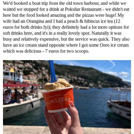
We'd booked a boat trip from the old town harbour, and while we
waited we stopped for a drink at Poksilar Restaurant - we didn't eat
here but the food looked amazing and the pizzas were huge! My
wife had an Orangina and I had a peach & hibiscus ice tea (12
euros for both drinks fyi); they definitely had a lot more options for
soft drinks here, and it's in a really lovely spot. Naturally it was
busy and relatively expensive, but the service was quick. They also
have an ice cream stand opposite where I got some Oreo ice cream
which was delicious - 7 euros for two scoops.