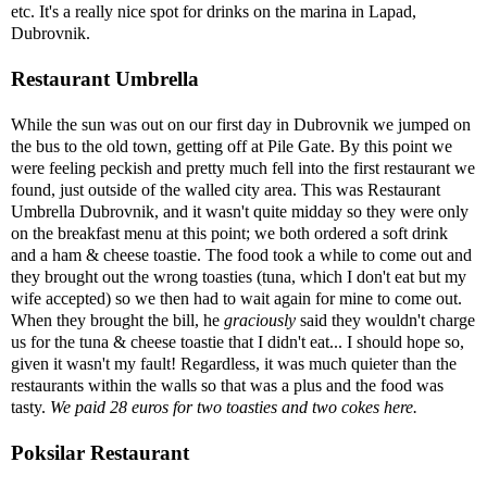
etc. It's a really nice spot for drinks on the marina in Lapad,
Dubrovnik.
Restaurant Umbrella
While the sun was out on our first day in Dubrovnik we jumped on
the bus to the old town, getting off at Pile Gate. By this point we
were feeling peckish and pretty much fell into the first restaurant we
found, just outside of the walled city area. This was Restaurant
Umbrella Dubrovnik, and it wasn't quite midday so they were only
on the breakfast menu at this point; we both ordered a soft drink
and a ham & cheese toastie. The food took a while to come out and
they brought out the wrong toasties (tuna, which I don't eat but my
wife accepted) so we then had to wait again for mine to come out.
When they brought the bill, he
graciously
said they wouldn't charge
us for the tuna & cheese toastie that I didn't eat... I should hope so,
given it wasn't my fault! Regardless, it was much quieter than the
restaurants within the walls so that was a plus and the food was
tasty.
We paid 28 euros for two toasties and two cokes here.
Poksilar Restaurant