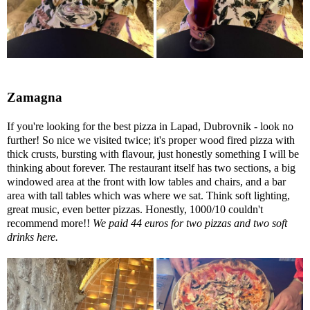
Zamagna
If you're looking for the best pizza in Lapad, Dubrovnik - look no
further! So nice we visited twice; it's proper wood fired pizza with
thick crusts, bursting with flavour, just honestly something I will be
thinking about forever. The restaurant itself has two sections, a big
windowed area at the front with low tables and chairs, and a bar
area with tall tables which was where we sat. Think soft lighting,
great music, even better pizzas. Honestly, 1000/10 couldn't
recommend more!!
We paid 44 euros for two pizzas and two soft
drinks here.