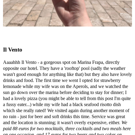
Il Vento
Aaaahhh Il Vento - a gorgeous spot on Marina Frapa, directly
opposite our hotel. They have a 'rooftop' pool (sadly the weather
wasn't good enough for anything like that) but they also have lovely
drinks and food. The first time we went I opted for strawberry
lemonade while my wife was on the Aperols, and we watched the
sun go down over the marina before deciding to stay for dinner; I
had a lovely pizza (you might be able to tell from this post I'm quite
a fussy eater...) while my wife had a black seafood risotto dish
which she really rated! We visited again during another moment of
no rain - just for beer and soft drinks this time. Service was great
and the location is stunning; it wasn't overly expensive, either.
We
paid 88 euros for two mocktails, three cocktails and two meals here
on one occasion, and 17 euros for two beers and two cokes on