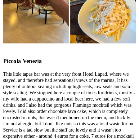
Piccola Venezia
This little tapas bar was at the very front Hotel Lapad, where we
stayed, and therefore had sensational views of the marina. It has
plenty of outdoor seating including high seats, low seats and sofa-
style seating. We stopped here a couple of times for drinks, mostly -
my wife had a cappuccino and local beer here, we had a few soft
drinks, and I also had the gorgeous Flamingo mocktail which was
lovely. I did also order chocolate lava cake, which is completely
encrusted in nuts; this wasn't mentioned on the menu, and luckily
I'm not allergic, but I don't like nuts so this was a total waste for me.
Service is a tad slow but the staff are lovely and it wasn't too
expensive either - around 4 euros for a coke, 7 euros for a mocktail