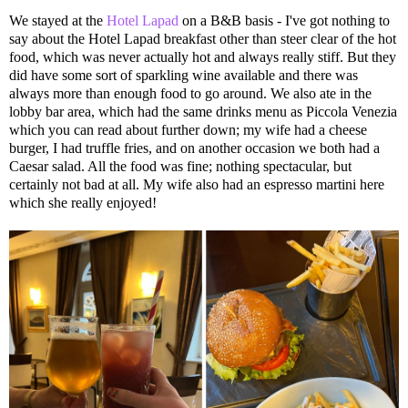
We stayed at the
Hotel Lapad
on a B&B basis - I've got nothing to
say about the Hotel Lapad breakfast other than steer clear of the hot
food, which was never actually hot and always really stiff. But they
did have some sort of sparkling wine available and there was
always more than enough food to go around. We also ate in the
lobby bar area, which had the same drinks menu as Piccola Venezia
which you can read about further down; my wife had a cheese
burger, I had truffle fries, and on another occasion we both had a
Caesar salad. All the food was fine; nothing spectacular, but
certainly not bad at all. My wife also had an espresso martini here
which she really enjoyed!