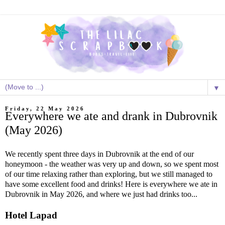
▼
Friday, 22 May 2026
Everywhere we ate and drank in Dubrovnik
(May 2026)
We recently spent three days in Dubrovnik at the end of our
honeymoon - the weather was very up and down, so we spent most
of our time relaxing rather than exploring, but we still managed to
have some excellent food and drinks! Here is everywhere we ate in
Dubrovnik in May 2026, and where we just had drinks too...
Hotel Lapad