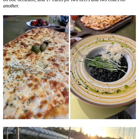
another.