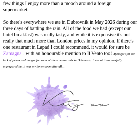
few things I enjoy more than a mooch around a foreign
supermarket.
So there's everywhere we ate in Dubrovnik in May 2026 during our
three days of battling the rain. All of the food we had (except our
hotel breakfast) was really tasty, and while it is expensive it's not
really that much more than London prices in my opinion. If there's
one restaurant in Lapad I could recommend, it would for sure be
Zamagna
- with an honourable mention to Il Vento too!
Apologies for the
lack of prices and images for some of these restaurants in Dubrovnik, I was at times woefully
unprepared but it was my honeymoon after all...