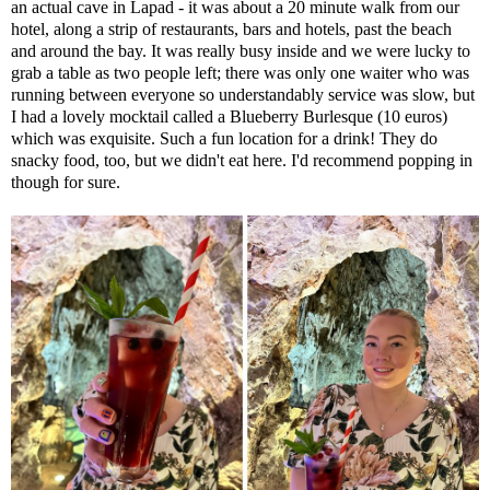
an actual cave in Lapad - it was about a 20 minute walk from our
hotel, along a strip of restaurants, bars and hotels, past the beach
and around the bay. It was really busy inside and we were lucky to
grab a table as two people left; there was only one waiter who was
running between everyone so understandably service was slow, but
I had a lovely mocktail called a Blueberry Burlesque (10 euros)
which was exquisite. Such a fun location for a drink! They do
snacky food, too, but we didn't eat here. I'd recommend popping in
though for sure.