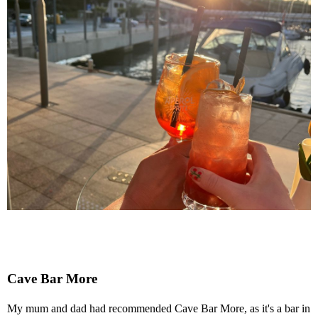
Cave Bar More
My mum and dad had recommended Cave Bar More, as it's a bar in