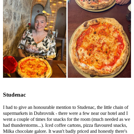
Studenac
I had to give an honourable mention to Studenac, the little chain of
supermarkets in Dubrovnik - there were a few near our hotel and I
went a couple of times for snacks for the room (much needed as we
had thunderstorms...). Iced coffee cartons, pizza flavoured snacks,
Milka chocolate galore. It wasn't badly priced and honestly there's