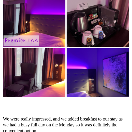
We were really impressed, and we added breakfast to our stay as
we had a busy full day on the Monday so it was definitely the
convenient option.