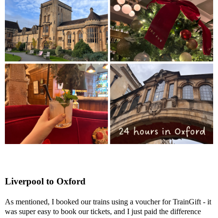
Liverpool to Oxford
As mentioned, I booked our trains using a voucher for TrainGift - it
was super easy to book our tickets, and I just paid the difference