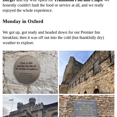
honestly couldn't fault the food or service at all, and we really
enjoyed the whole experience.
Monday in Oxford
We got up, got ready and headed down for our Premier Inn
breakfast, then it was off out into the cold (but thankfully dry)
weather to explore.