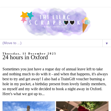
▼
Thursday, 11 December 2025
24 hours in Oxford
Sometimes you just have a rogue day of annual leave left to take
and nothing much to do with it - and when that happens, it's always
best to try and get away! I also had a TrainGift voucher burning a
hole in my pocket, a birthday present from lovely family members,
so myself and my wife decided to book a night away in Oxford.
Here's what we got up to...