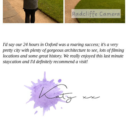
I'd say our 24 hours in Oxford was a roaring success; it's a very
pretty city with plenty of gorgeous architecture to see, lots of filming
locations and some great history. We really enjoyed this last minute
staycation and I'd definitely recommend a visit!