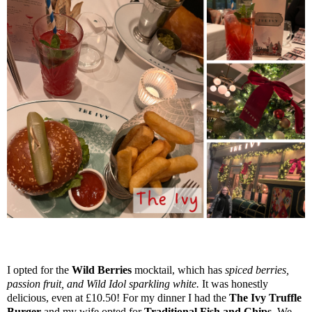
I opted for the
Wild Berries
mocktail, which has
spiced berries,
passion fruit, and Wild Idol sparkling white.
It was honestly
delicious, even at £10.50! For my dinner I had the
The Ivy Truffle
Burger
and my wife opted for
Traditional Fish and Chips.
We