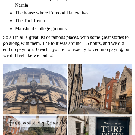
Narnia
The house where Edmond Halley lived
The Turf Tavern
Mansfield College grounds
So all in all a great list of famous places, with some great stories to
go along with them. The tour was around 1.5 hours, and we did
end up paying £10 each - you're not exactly forced into paying, but
we did feel like we had to!