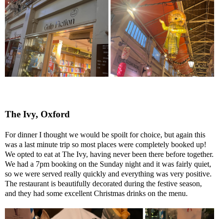
The Ivy, Oxford
For dinner I thought we would be spoilt for choice, but again this
was a last minute trip so most places were completely booked up!
We opted to eat at The Ivy, having never been there before together.
We had a 7pm booking on the Sunday night and it was fairly quiet,
so we were served really quickly and everything was very positive.
The restaurant is beautifully decorated during the festive season,
and they had some excellent Christmas drinks on the menu.