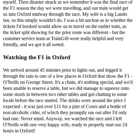
myself. Then disaster struck as we remember it was the final race of
the F1 season the day we were travelling, and our train would get
us into Oxford midway through the race. My wife is a big Lando
fan, so this simply wouldn't do. I was a bit unclear as to whether the
tickets I'd booked would allow us to travel on the earlier train, as
the ticket split showing for the prior route was different - but the
customer service team at TrainGift were really helpful and very
friendly, and we got it all sorted.
Watching the F1 in Oxford
We arrived around 45 minutes prior to lights out, and legged it
through the rain to one of a few places in Oxford that show the F1 -
O'Neills on George Street. It's a chain, it's nothing special, and we'd
been unable to reserve a table, but we did manage to squeeze onto
some stools in between two other tables and got chatting to some
locals before the race started. The drinks were around the price I
expected - it was just over £11 for a pint of Coors and a bottle of
non-alcoholic cider, of which they promptly ran out after I'd only
had one. Never mind. Anyway, we watched the race and I left
O'Neills with one very happy wife, ready to properly start our 24
hours in Oxford!