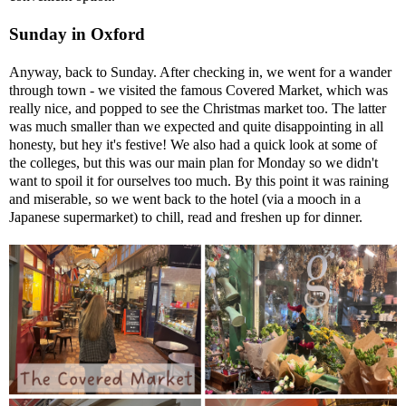
Sunday in Oxford
Anyway, back to Sunday. After checking in, we went for a wander
through town - we visited the famous Covered Market, which was
really nice, and popped to see the Christmas market too. The latter
was much smaller than we expected and quite disappointing in all
honesty, but hey it's festive! We also had a quick look at some of
the colleges, but this was our main plan for Monday so we didn't
want to spoil it for ourselves too much. By this point it was raining
and miserable, so we went back to the hotel (via a mooch in a
Japanese supermarket) to chill, read and freshen up for dinner.