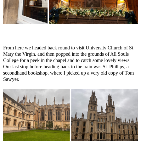
From here we headed back round to visit University Church of St
Mary the Virgin, and then popped into the grounds of All Souls
College for a peek in the chapel and to catch some lovely views.
Our last stop before heading back to the train was St. Phillips, a
secondhand bookshop, where I picked up a very old copy of Tom
Sawyer.