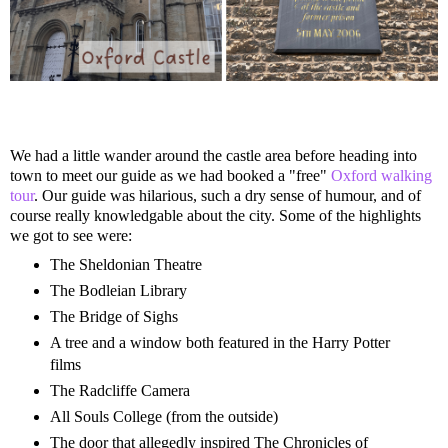
We had a little wander around the castle area before heading into
town to meet our guide as we had booked a "free"
Oxford walking
tour
. Our guide was hilarious, such a dry sense of humour, and of
course really knowledgable about the city. Some of the highlights
we got to see were:
The Sheldonian Theatre
The Bodleian Library
The Bridge of Sighs
A tree and a window both featured in the Harry Potter
films
The Radcliffe Camera
All Souls College (from the outside)
The door that allegedly inspired The Chronicles of