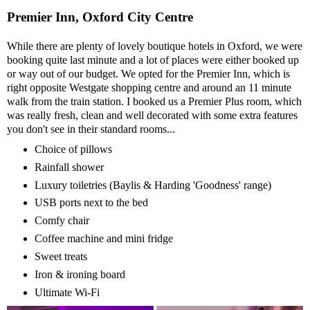
Premier Inn, Oxford City Centre
While there are plenty of lovely boutique hotels in Oxford, we were
booking quite last minute and a lot of places were either booked up
or way out of our budget. We opted for the Premier Inn, which is
right opposite Westgate shopping centre and around an 11 minute
walk from the train station. I booked us a Premier Plus room, which
was really fresh, clean and well decorated with some extra features
you don't see in their standard rooms...
Choice of pillows
Rainfall shower
Luxury toiletries (Baylis & Harding 'Goodness' range)
USB ports next to the bed
Comfy chair
Coffee machine and mini fridge
Sweet treats
Iron & ironing board
Ultimate Wi-Fi