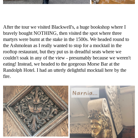
After the tour we visited Blackwell's, a huge bookshop where I
bravely bought NOTHING, then visited the spot where three
martyrs were burnt at the stake in the 1500s. We headed round to
the Ashmolean as I really wanted to stop for a mocktail in the
rooftop restaurant, but they put us in dreadful seats where we
couldn't soak in any of the view - presumably because we weren't
eating! Instead, we headed to the gorgeous Morse Bar at the
Randolph Hotel. I had an utterly delightful mocktail here by the
fire.