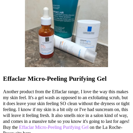
Effaclar Micro-Peeling Purifying Gel
Another product from the Effaclar range, I love the way this makes
my skin feel. It's a gel wash as opposed to an exfoliating scrub, but
it does leave your skin feeling SO clean without the dryness or tight
feeling. I know if my skin is a bit oily or I've had suncream on, this
will leave it feeling fresh. It also smells nice in a salon kind of way,
and comes in a massive tube so you know it's going to last for ages!
Buy the
Effaclar Micro-Peeling Purifying Gel
on the La Roche-