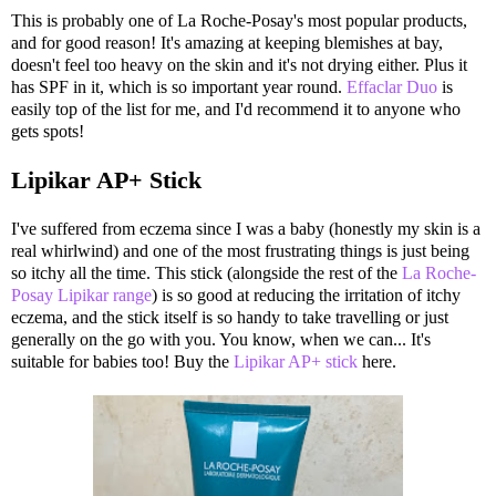
This is probably one of La Roche-Posay's most popular products,
and for good reason! It's amazing at keeping blemishes at bay,
doesn't feel too heavy on the skin and it's not drying either. Plus it
has SPF in it, which is so important year round.
Effaclar Duo
is
easily top of the list for me, and I'd recommend it to anyone who
gets spots!
Lipikar AP+ Stick
I've suffered from eczema since I was a baby (honestly my skin is a
real whirlwind) and one of the most frustrating things is just being
so itchy all the time. This stick (alongside the rest of the
La Roche-
Posay Lipikar range
) is so good at reducing the irritation of itchy
eczema, and the stick itself is so handy to take travelling or just
generally on the go with you. You know, when we can... It's
suitable for babies too! Buy the
Lipikar AP+ stick
here.