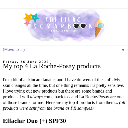
▼
Friday, 26 June 2020
My top 4 La Roche-Posay products
I'm a bit of a skincare fanatic, and I have drawers of the stuff. My
skin changes all the time, but one thing remains: it's pretty sensitive.
I love trying out new products but there are some brands and
products I will
always
come back to - and La Roche-Posay are one
of those brands for me! Here are my top 4 products from them...
(all
products were sent from the brand as PR samples)
Effaclar Duo (+) SPF30