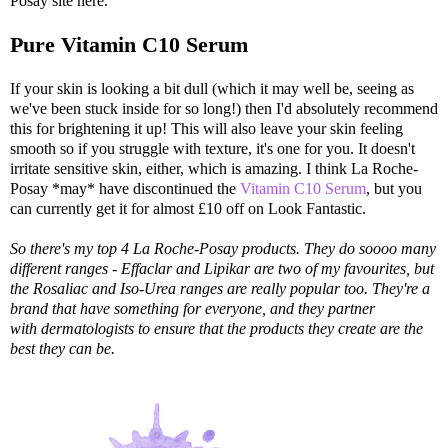
Posay site here.
Pure Vitamin C10 Serum
If your skin is looking a bit dull (which it may well be, seeing as
we've been stuck inside for so long!) then I'd absolutely recommend
this for brightening it up! This will also leave your skin feeling
smooth so if you struggle with texture, it's one for you. It doesn't
irritate sensitive skin, either, which is amazing. I think La Roche-
Posay *may* have discontinued the
Vitamin C10 Serum
, but you
can currently get it for almost £10 off on Look Fantastic.
So there's my top 4 La Roche-Posay products. They do soooo many
different ranges - Effaclar and Lipikar are two of my favourites, but
the Rosaliac and Iso-Urea ranges are really popular too. They're a
brand that have something for everyone, and they partner
with dermatologists to ensure that the products they create are the
best they can be.