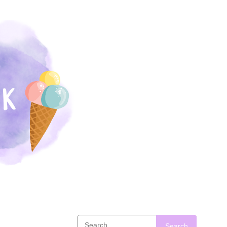
Search