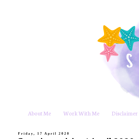
About Me
Work With Me
Disclaimer 
Friday, 17 April 2020