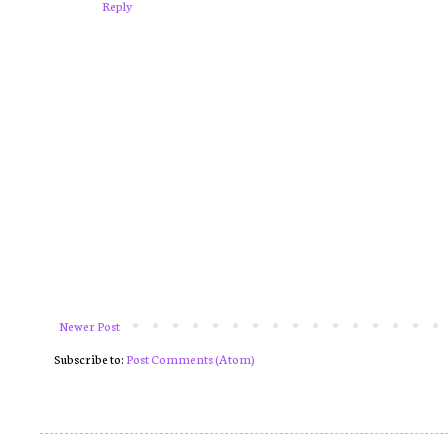
Reply
Newer Post
Subscribe to:
Post Comments (Atom)