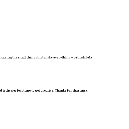
capturing the small things that make everything worthwhile! x
 is the perfect time to get creative. Thanks for sharing x