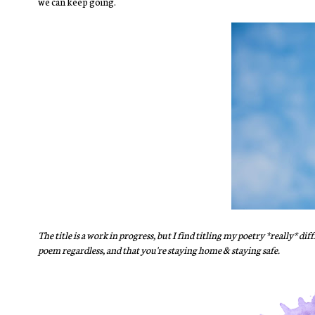
we can keep going.
The title is a work in progress, but I find titling my poetry *really* d
poem regardless, and that you're staying home & staying safe.