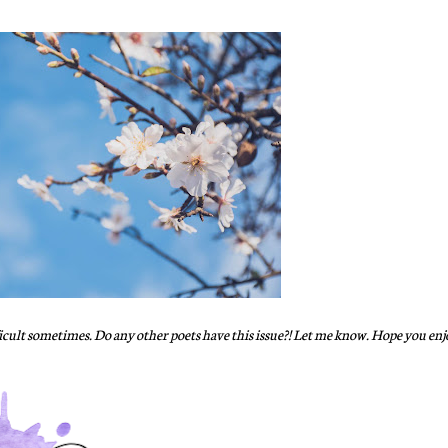
ifficult sometimes. Do any other poets have this issue?! Let me know. Hope you enjo