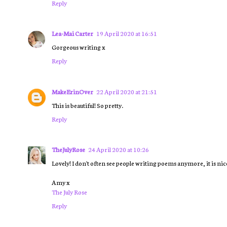
Reply
Lea-Mai Carter
19 April 2020 at 16:51
Gorgeous writing x
Reply
MakeErinOver
22 April 2020 at 21:51
This is beautiful! So pretty.
Reply
TheJulyRose
24 April 2020 at 10:26
Lovely! I don't often see people writing poems anymore, it is nice
Amy x
The July Rose
Reply