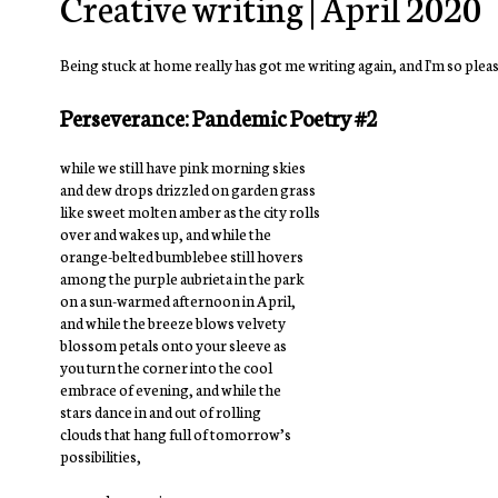
Creative writing | April 2020
Being stuck at home really has got me writing again, and I'm so please
Perseverance: Pandemic Poetry #2
while we still have pink morning skies
and dew drops drizzled on garden grass
like sweet molten amber as the city rolls
over and wakes up, and while the
orange-belted bumblebee still hovers
among the purple aubrieta in the park
on a sun-warmed afternoon in April,
and while the breeze blows velvety
blossom petals onto your sleeve as
you turn the corner into the cool
embrace of evening, and while the
stars dance in and out of rolling
clouds that hang full of tomorrow’s
possibilities,