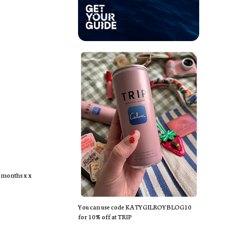
r months x x
You can use code KATYGILROYBLOG10
for 10% off at TRIP