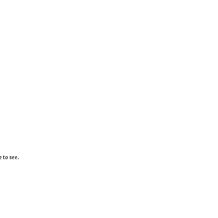
 to see.