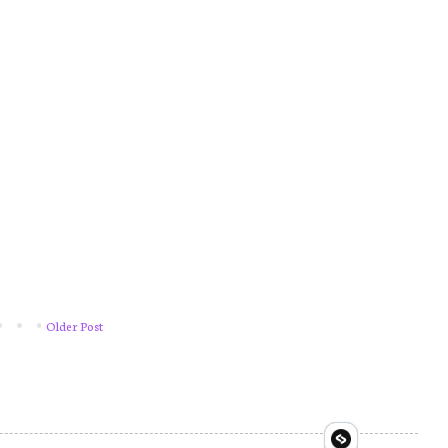
Older Post