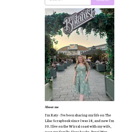
About me
I'm Katy - I've been sharing my life on The
Lilac Scrapbook since I was 18, and now I'm
30. I live on the Wirral coast with my wife,
near my family. I love books, Pepsi Max,