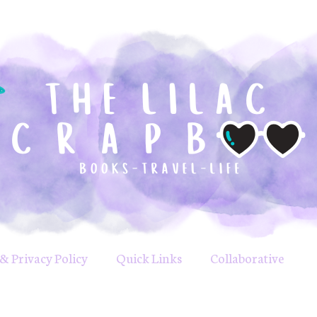
& Privacy Policy
Quick Links
Collaborative