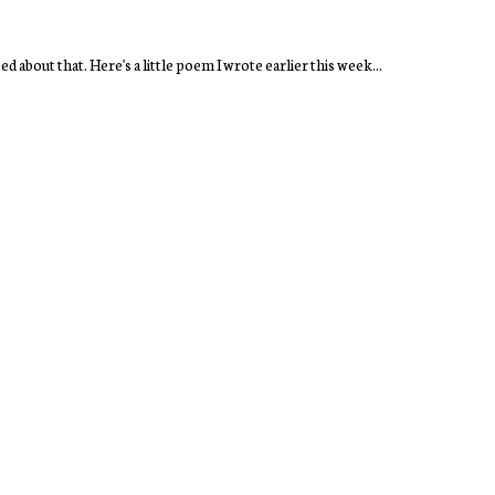
d about that. Here's a little poem I wrote earlier this week...