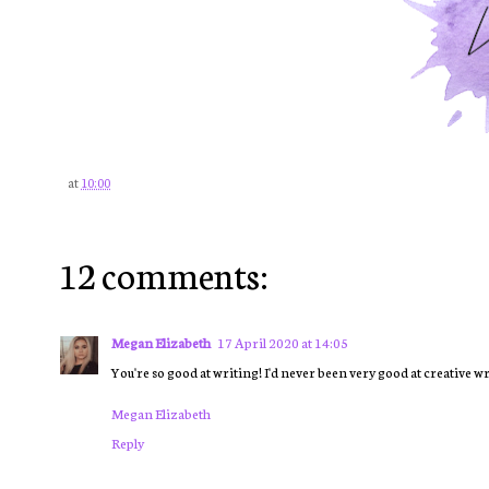
at
10:00
12 comments:
Megan Elizabeth
17 April 2020 at 14:05
You're so good at writing! I'd never been very good at creativ
Megan Elizabeth
Reply