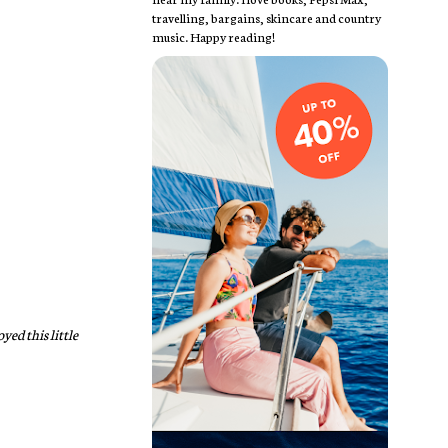
travelling, bargains, skincare and country
music. Happy reading!
yed this little