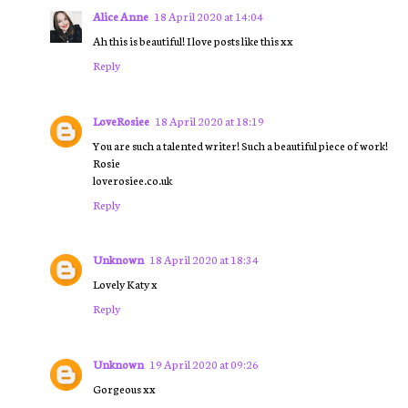
Alice Anne
18 April 2020 at 14:04
Ah this is beautiful! I love posts like this xx
Reply
LoveRosiee
18 April 2020 at 18:19
You are such a talented writer! Such a beautiful piece of work!
Rosie
loverosiee.co.uk
Reply
Unknown
18 April 2020 at 18:34
Lovely Katy x
Reply
Unknown
19 April 2020 at 09:26
Gorgeous xx