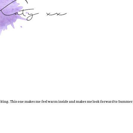
e writing. This one makes me feel warm inside and makes me look forward to Summe