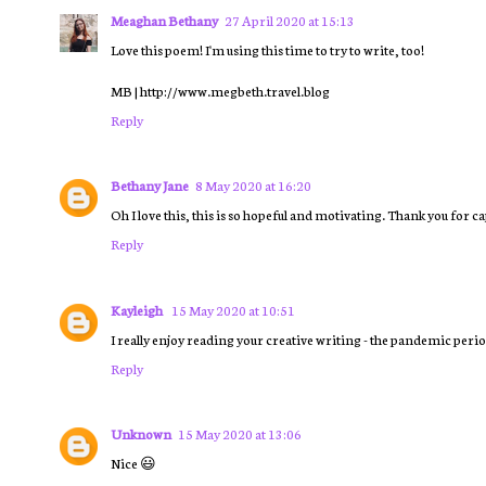
Meaghan Bethany
27 April 2020 at 15:13
Love this poem! I'm using this time to try to write, too!
MB | http://www.megbeth.travel.blog
Reply
Bethany Jane
8 May 2020 at 16:20
Oh I love this, this is so hopeful and motivating. Thank you for 
Reply
Kayleigh
15 May 2020 at 10:51
I really enjoy reading your creative writing - the pandemic period
Reply
Unknown
15 May 2020 at 13:06
Nice 😃