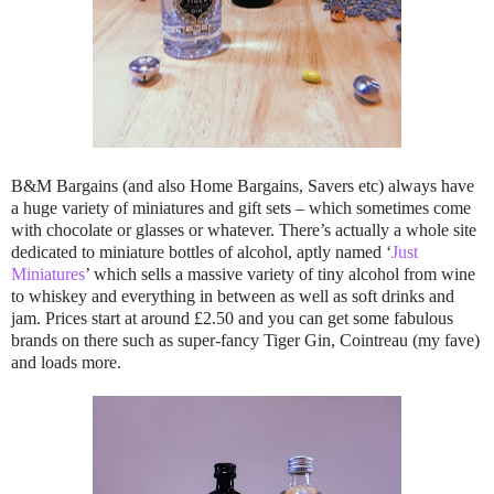
B&M Bargains (and also Home Bargains, Savers etc) always have
a huge variety of miniatures and gift sets – which sometimes come
with chocolate or glasses or whatever. There’s actually a whole site
dedicated to miniature bottles of alcohol, aptly named ‘
Just
Miniatures
’ which sells a massive variety of tiny alcohol from wine
to whiskey and everything in between as well as soft drinks and
jam. Prices start at around £2.50 and you can get some fabulous
brands on there such as super-fancy Tiger Gin, Cointreau (my fave)
and loads more.