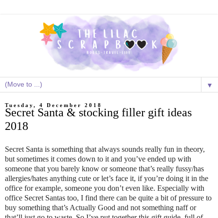
▼
Tuesday, 4 December 2018
Secret Santa & stocking filler gift ideas
2018
Secret Santa is something that always sounds really fun in theory,
but sometimes it comes down to it and you’ve ended up with
someone that you barely know or someone that’s really fussy/has
allergies/hates anything cute or let’s face it, if you’re doing it in the
office for example, someone you don’t even like. Especially with
office Secret Santas too, I find there can be quite a bit of pressure to
buy something that’s Actually Good and not something naff or
that’ll just go to waste. So I’ve put together this gift guide, full of