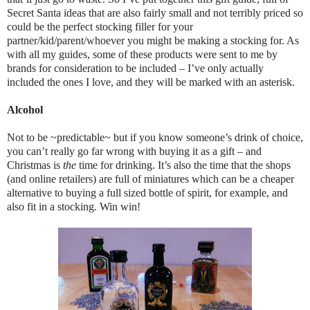
Secret Santa ideas that are also fairly small and not terribly priced so
could be the perfect stocking filler for your
partner/kid/parent/whoever you might be making a stocking for. As
with all my guides, some of these products were sent to me by
brands for consideration to be included – I’ve only actually
included the ones I love, and they will be marked with an asterisk.
Alcohol
Not to be ~predictable~ but if you know someone’s drink of choice,
you can’t really go far wrong with buying it as a gift – and
Christmas is
the
time for drinking. It’s also the time that the shops
(and online retailers) are full of miniatures which can be a cheaper
alternative to buying a full sized bottle of spirit, for example, and
also fit in a stocking. Win win!