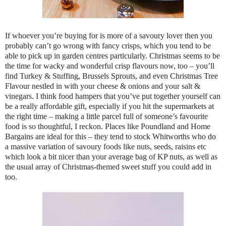
If whoever you’re buying for is more of a savoury lover then you
probably can’t go wrong with fancy crisps, which you tend to be
able to pick up in garden centres particularly. Christmas seems to be
the time for wacky and wonderful crisp flavours now, too – you’ll
find Turkey & Stuffing, Brussels Sprouts, and even Christmas Tree
Flavour nestled in with your cheese & onions and your salt &
vinegars. I think food hampers that you’ve put together yourself can
be a really affordable gift, especially if you hit the supermarkets at
the right time – making a little parcel full of someone’s favourite
food is so thoughtful, I reckon. Places like Poundland and Home
Bargains are ideal for this – they tend to stock Whitworths who do
a massive variation of savoury foods like nuts, seeds, raisins etc
which look a bit nicer than your average bag of KP nuts, as well as
the usual array of Christmas-themed sweet stuff you could add in
too.