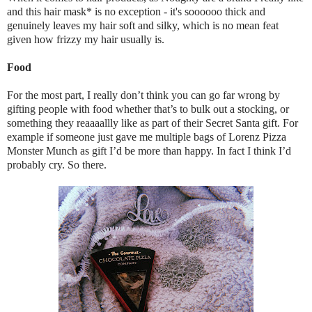
and this hair mask* is no exception - it's soooooo thick and
genuinely leaves my hair soft and silky, which is no mean feat
given how frizzy my hair usually is.
Food
For the most part, I really don’t think you can go far wrong by
gifting people with food whether that’s to bulk out a stocking, or
something they reaaaallly like as part of their Secret Santa gift. For
example if someone just gave me multiple bags of Lorenz Pizza
Monster Munch as gift I’d be more than happy. In fact I think I’d
probably cry. So there.