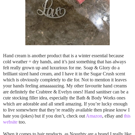
Hand cream is another product that is a winter essential because
cold weather = dry hands, and it’s just something that has always
felt really grown up and luxurious for me. Soap & Glory do a
brilliant sized hand cream, and I have it in the Sugar Crush scent
which is obviously completely to die for. Not to mention it leaves
your hands feeling amaaaaazing. My other favourite hand creams
are definitely the Crabtree & Evelyn ones! Hand sanitiser can be a
cute stocking filler idea, especially the Bath & Body Works ones
which are adorable and all smell amazing. If you’re lucky enough
to live somewhere that they’re readily available then please know I
hate you (jokes) but if you don’t, check out
Amazon
, eBay and
this
website
too.
When it comes to hair products, as Noughty are a brand I really like