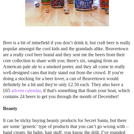
Beer is a bit of minefield if you don’t drink it, but craft beer is really
popular amongst the cool kids and the grandads alike. Beavertown
are a really cool beer brand and they sent me the beers from their
core collection to share with you; there's six, ranging from an
American pale ale to a smoked porter, and they all come in really
well-designed cans that truly stand out from the crowd. If you're
doing a stocking for a beer lover, a can of Beavertown would
definitely be a hit and they're only £2.50 each. They also have a
£65
advent calendar
, if that's something that floats your boat, which
contains 24 beers to get you through the month of December!
Beauty
It can be tricky buying beauty products for Secret Santa, but there
are some ‘generic’ type of products that you can’t go wrong with –
hand cream, lip balm, hair stuff, you know the drill. I’ve rounded