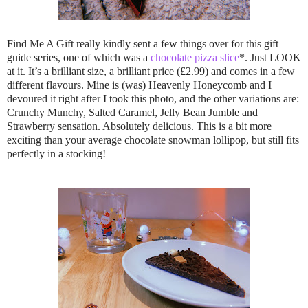
Find Me A Gift really kindly sent a few things over for this gift
guide series, one of which was a
chocolate pizza slice
*. Just LOOK
at it. It’s a brilliant size, a brilliant price (£2.99) and comes in a few
different flavours. Mine is (was) Heavenly Honeycomb and I
devoured it right after I took this photo, and the other variations are:
Crunchy Munchy, Salted Caramel, Jelly Bean Jumble and
Strawberry sensation. Absolutely delicious. This is a bit more
exciting than your average chocolate snowman lollipop, but still fits
perfectly in a stocking!