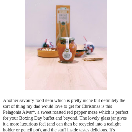
Another savoury food item which is pretty niche but definitely the
sort of thing my dad would love to get for Christmas is this
Pelagonia Aivar*, a sweet roasted red pepper meze which is perfect
for your Boxing Day buffet and beyond. The lovely glass jar gives
it a more luxurious feel (and can then be recycled into a tealight
holder or pencil pot), and the stuff inside tastes delicious. It’s