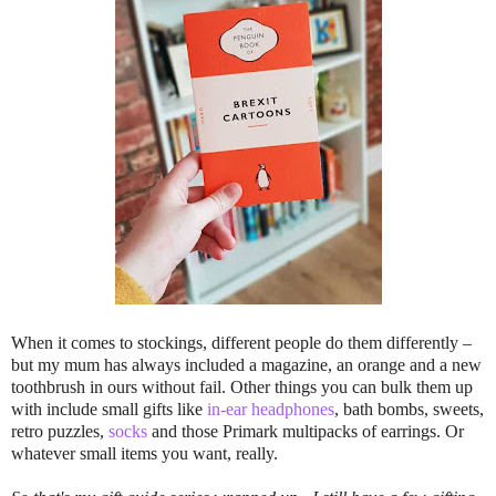
When it comes to stockings, different people do them differently –
but my mum has always included a magazine, an orange and a new
toothbrush in ours without fail. Other things you can bulk them up
with include small gifts like
in-ear headphones
, bath bombs, sweets,
retro puzzles,
socks
and those Primark multipacks of earrings. Or
whatever small items you want, really.