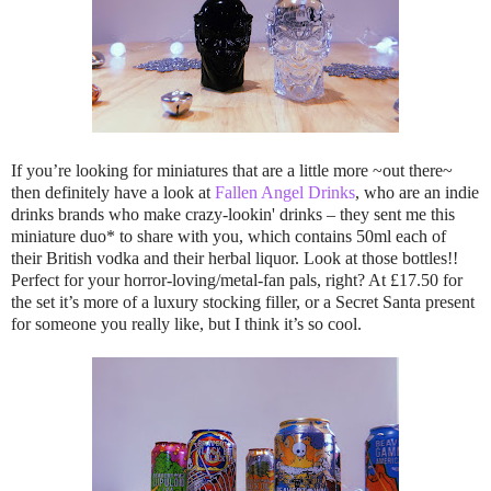
If you’re looking for miniatures that are a little more ~out there~
then definitely have a look at
Fallen Angel Drinks
, who are an indie
drinks brands who make crazy-lookin' drinks – they sent me this
miniature duo* to share with you, which contains 50ml each of
their British vodka and their herbal liquor. Look at those bottles!!
Perfect for your horror-loving/metal-fan pals, right? At £17.50 for
the set it’s more of a luxury stocking filler, or a Secret Santa present
for someone you really like, but I think it’s so cool.