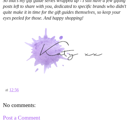
So that's my gift guide series wrapped up - I still have a few gifting
posts left to share with you, dedicated to specific brands who didn't
quite make it in time for the gift guides themselves, so keep your
eyes peeled for those. And happy shopping!
at
12:56
No comments:
Post a Comment