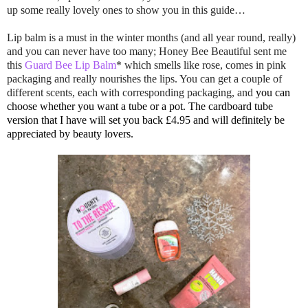
up some really lovely ones to show you in this guide…
Lip balm is a must in the winter months (and all year round, really)
and you can never have too many; Honey Bee Beautiful sent me
this
Guard Bee Lip Balm
* which smells like rose, comes in pink
packaging and really nourishes the lips. You can get a couple of
different scents, each with corresponding packaging, and
you can
choose whether you want a tube or a pot. The cardboard tube
version that I have will set you
back
£4.95 and will definitely be
appreciated by beauty lovers.