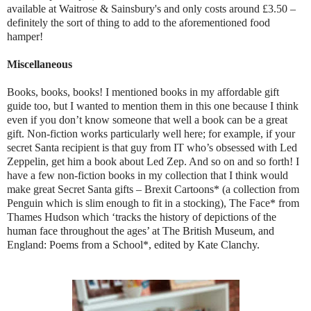
available at Waitrose & Sainsbury's and only costs around £3.50 –
definitely the sort of thing to add to the aforementioned food
hamper!
Miscellaneous
Books, books, books! I mentioned books in my affordable gift
guide too, but I wanted to mention them in this one because I think
even if you don’t know someone that well a book can be a great
gift. Non-fiction works particularly well here; for example, if your
secret Santa recipient is that guy from IT who’s obsessed with Led
Zeppelin, get him a book about Led Zep. And so on and so forth! I
have a few non-fiction books in my collection that I think would
make great Secret Santa gifts – Brexit Cartoons* (a collection from
Penguin which is slim enough to fit in a stocking), The Face* from
Thames Hudson which ‘
tracks the history of depictions of the
human face throughout the ages’ at The British Museum, and
England: Poems from a School*, edited by Kate Clanchy.