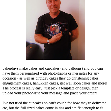
bakerdays make cakes and cupcakes (and balloons) and you can
have them personalised with photographs or messages for any
occasion - as well as birthday cakes they do christening cakes,
engagement cakes, hanukkah cakes, get well soon cakes and more!
The process is really easy: just pick a template or design, then
upload your photo/write your message and place your order!
I've not tried the cupcakes so can't vouch for how they're delivered
etc, but the full sized cakes come in tins and are flat enough to fit