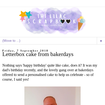
▼
Friday, 7 September 2018
Letterbox cake from bakerdays
Nothing says 'happy birthday' quite like cake, does it? It was my
dad's birthday recently, and the lovely gang over at bakerdays
offered to send a personalised cake to help us celebrate - so of
course, I said yes!