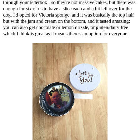
through your letterbox - so they're not massive cakes, but there was
enough for six of us to have a slice each and a bit left over for the
dog. I'd opted for Victoria sponge, and it was basically the top half
but with the jam and cream on the bottom, and it tasted amazing;
you can also get chocolate or lemon drizzle, or gluten/dairy free
which I think is great as it means there's an option for everyone.