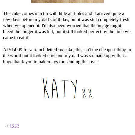
The cake comes in a tin with little air holes and it arrived quite a
few days before my dad's birthday, but it was still completely fresh
when we opened it. I'd also been worried that the image might
bleed the longer it was left, but it still looked perfect by the time we
came to eat it!
At £14.99 for a 5-inch letterbox cake, this isn't the cheapest thing in
the world but it looked cool and my dad was so made up with it -
huge thank you to bakerdays for sending this over.
at
13:17