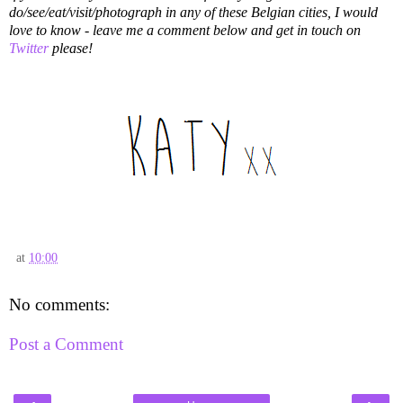
do/see/eat/visit/photograph in any of these Belgian cities, I would
love to know - leave me a comment below and get in touch on
Twitter
please!
at
10:00
No comments:
Post a Comment