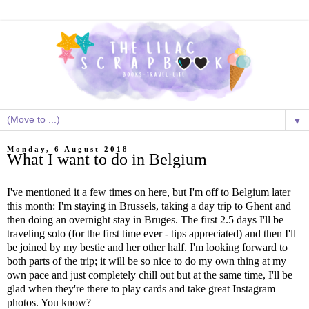
▼
Monday, 6 August 2018
What I want to do in Belgium
I've mentioned it a few times on here, but I'm off to Belgium later
this month: I'm staying in Brussels, taking a day trip to Ghent and
then doing an overnight stay in Bruges. The first 2.5 days I'll be
traveling solo (for the first time ever - tips appreciated) and then I'll
be joined by my bestie and her other half. I'm looking forward to
both parts of the trip; it will be so nice to do my own thing at my
own pace and just completely chill out but at the same time, I'll be
glad when they're there to play cards and take great Instagram
photos. You know?