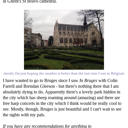
in Ghent's St Bravo cathedral.
mostly I'm just hoping the weather is better than the last time I was in Belgium
I have wanted to go to Bruges since I saw
In Bruges
with Colin
Farrell and Brendan Gleeson - but there's nothing there that I am
absolutely dying to do. Apparently there's a lovely park hidden in
the city which has sheep roaming around (amazing) and there are
free harp concerts in the city which I think would be really cool to
see. Mostly, though, Bruges is just beautiful and I can't wait to see
the sights with my pals.
If you have any recommendations for anything to