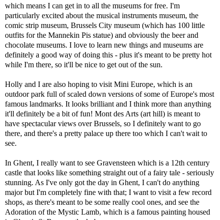
which means I can get in to all the museums for free. I'm
particularly excited about the musical instruments museum, the
comic strip museum, Brussels City museum (which has 100 little
outfits for the Mannekin Pis statue) and obviously the beer and
chocolate museums. I love to learn new things and museums are
definitely a good way of doing this - plus it's meant to be pretty hot
while I'm there, so it'll be nice to get out of the sun.
Holly and I are also hoping to visit Mini Europe, which is an
outdoor park full of scaled down versions of some of Europe's most
famous landmarks. It looks brilliant and I think more than anything
it'll definitely be a bit of fun! Mont des Arts (art hill) is meant to
have spectacular views over Brussels, so I definitely want to go
there, and there's a pretty palace up there too which I can't wait to
see.
In Ghent, I really want to see Gravensteen which is a 12th century
castle that looks like something straight out of a fairy tale - seriously
stunning. As I've only got the day in Ghent, I can't do anything
major but I'm completely fine with that; I want to visit a few record
shops, as there's meant to be some really cool ones, and see the
Adoration of the Mystic Lamb, which is a famous painting housed