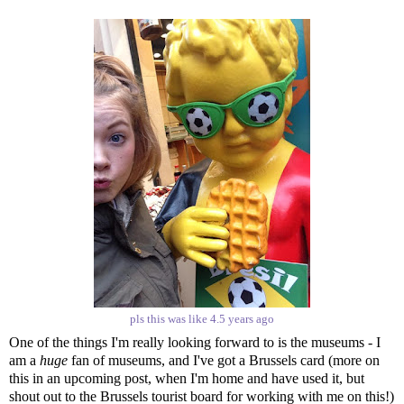
pls this was like 4.5 years ago
One of the things I'm really looking forward to is the museums - I
am a
huge
fan of museums, and I've got a Brussels card (more on
this in an upcoming post, when I'm home and have used it, but
shout out to the Brussels tourist board for working with me on this!)