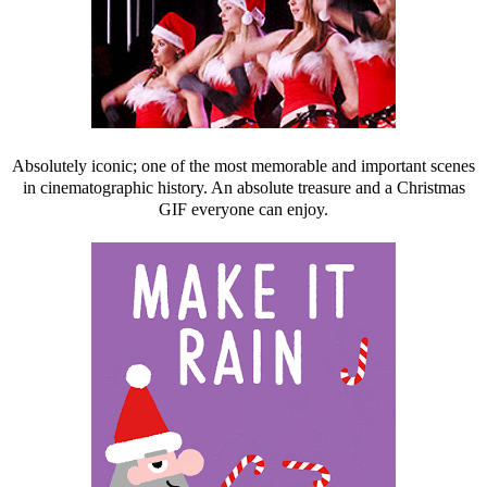
Absolutely iconic; one of the most memorable and important scenes
in cinematographic history. An absolute treasure and a Christmas
GIF everyone can enjoy.