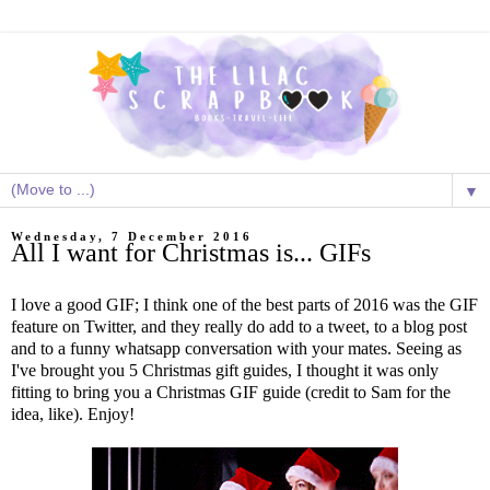
▼
Wednesday, 7 December 2016
All I want for Christmas is... GIFs
I love a good GIF; I think one of the best parts of 2016 was the GIF
feature on Twitter, and they really do add to a tweet, to a blog post
and to a funny whatsapp conversation with your mates. Seeing as
I've brought you 5 Christmas gift guides, I thought it was only
fitting to bring you a Christmas GIF guide (credit to Sam for the
idea, like). Enjoy!