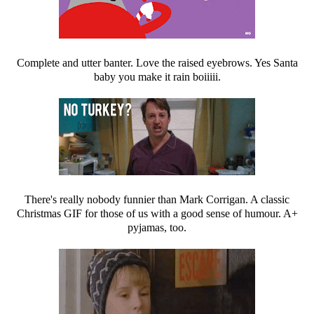
Complete and utter banter. Love the raised eyebrows. Yes Santa
baby you make it rain boiiiii.
There's really nobody funnier than Mark Corrigan. A classic
Christmas GIF for those of us with a good sense of humour. A+
pyjamas, too.