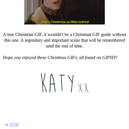
A true Christmas GIF, it wouldn't be a Christmas GIF guide without
this one. A legendary and important scene that will be remembered
until the end of time.
Hope you enjoyed these Christmas GIFs, all found on GIPHY!
at
10:00