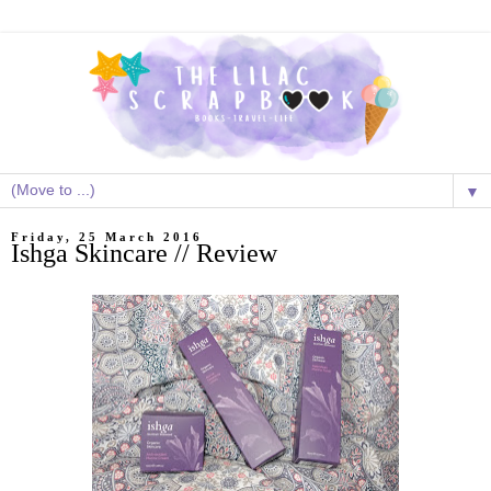
▼
Friday, 25 March 2016
Ishga Skincare // Review