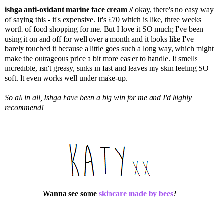
ishga anti-oxidant marine face cream //
okay, there's no easy way
of saying this - it's expensive. It's £70 which is like, three weeks
worth of food shopping for me. But I love it SO much; I've been
using it on and off for well over a month and it looks like I've
barely touched it because a little goes such a long way, which might
make the outrageous price a bit more easier to handle. It smells
incredible, isn't greasy, sinks in fast and leaves my skin feeling SO
soft. It even works well under make-up.
So all in all, Ishga have been a big win for me and I'd highly
recommend!
Wanna see some
skincare made by bees
?