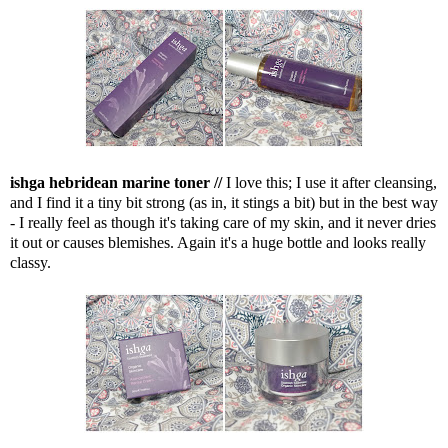
ishga hebridean marine toner //
I love this; I use it after cleansing,
and I find it a tiny bit strong (as in, it stings a bit) but in the best way
- I really feel as though it's taking care of my skin, and it never dries
it out or causes blemishes. Again it's a huge bottle and looks really
classy.