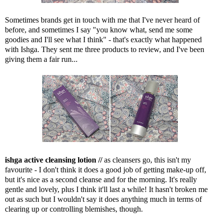
Sometimes brands get in touch with me that I've never heard of
before, and sometimes I say "you know what, send me some
goodies and I'll see what I think" - that's exactly what happened
with Ishga. They sent me three products to review, and I've been
giving them a fair run...
ishga active cleansing lotion //
as cleansers go, this isn't my
favourite - I don't think it does a good job of getting make-up off,
but it's nice as a second cleanse and for the morning. It's really
gentle and lovely, plus I think it'll last a while! It hasn't broken me
out as such but I wouldn't say it does anything much in terms of
clearing up or controlling blemishes, though.