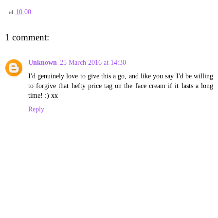
at
10:00
1 comment:
Unknown
25 March 2016 at 14:30
I'd genuinely love to give this a go, and like you say I'd be willing
to forgive that hefty price tag on the face cream if it lasts a long
time! :) xx
Reply