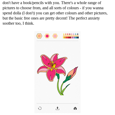
don't have a book/pencils with you. There's a whole range of
pictures to choose from, and all sorts of colours - if you wanna
spend dolla (I don't) you can get other colours and other pictures,
but the basic free ones are pretty decent! The perfect anxiety
soother too, I think.