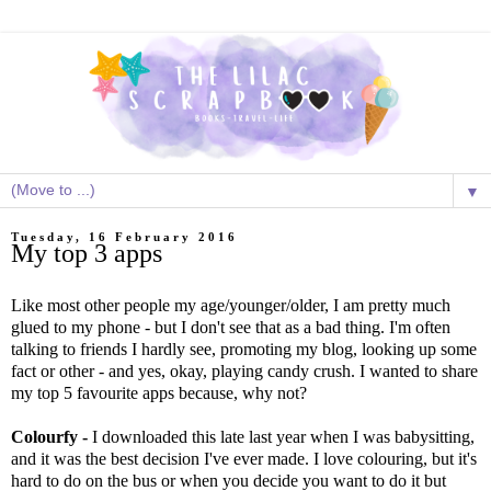
▼
Tuesday, 16 February 2016
My top 3 apps
Like most other people my age/younger/older, I am pretty much
glued to my phone - but I don't see that as a bad thing. I'm often
talking to friends I hardly see, promoting my blog, looking up some
fact or other - and yes, okay, playing candy crush. I wanted to share
my top 5 favourite apps because, why not?
Colourfy -
I downloaded this late last year when I was babysitting,
and it was the best decision I've ever made. I love colouring, but it's
hard to do on the bus or when you decide you want to do it but