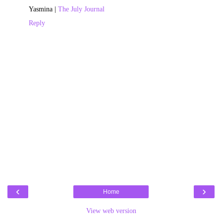
Yasmina |
The July Journal
Reply
‹
›
Home
View web version