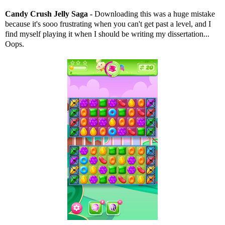
Candy Crush Jelly Saga -
Downloading this was a huge mistake
because it's sooo frustrating when you can't get past a level, and I
find myself playing it when I should be writing my dissertation...
Oops.