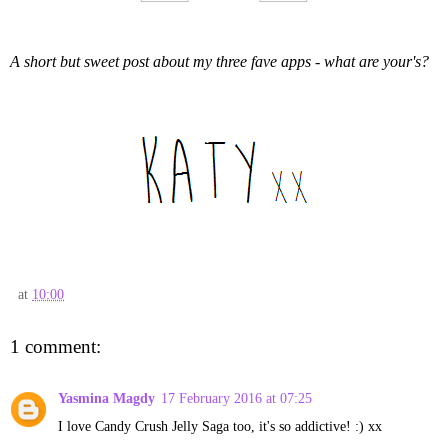
A short but sweet post about my three fave apps - what are your's?
at
10:00
1 comment:
Yasmina Magdy
17 February 2016 at 07:25
I love Candy Crush Jelly Saga too, it's so addictive! :) xx