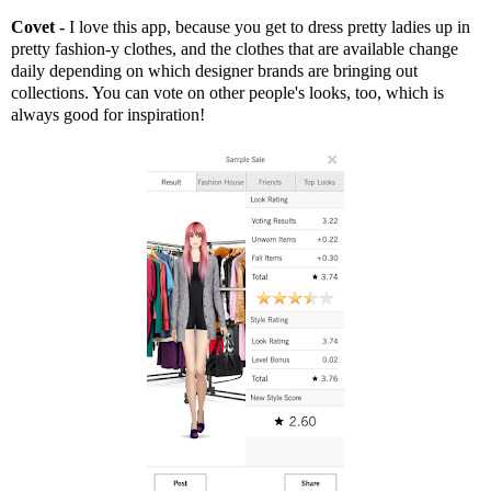
Covet -
I love this app, because you get to dress pretty ladies up in
pretty fashion-y clothes, and the clothes that are available change
daily depending on which designer brands are bringing out
collections. You can vote on other people's looks, too, which is
always good for inspiration!