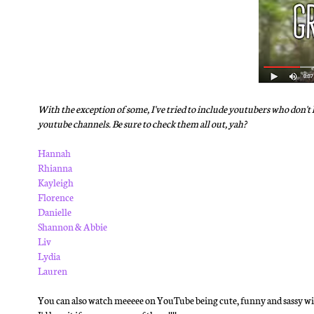
With the exception of some, I've tried to include youtubers who don't h
youtube channels. Be sure to check them all out, yah?
Hannah
Rhianna
Kayleigh
Florence
Danielle
Shannon & Abbie
Liv
Lydia
Lauren
You can also watch meeeee on YouTube being cute, funny and sassy with