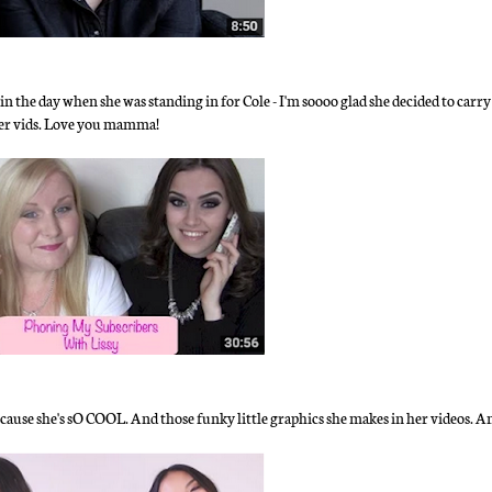
in the day when she was standing in for Cole - I'm soooo glad she decided to carr
 her vids. Love you mamma!
ecause she's sO COOL. And those funky little graphics she makes in her videos. 