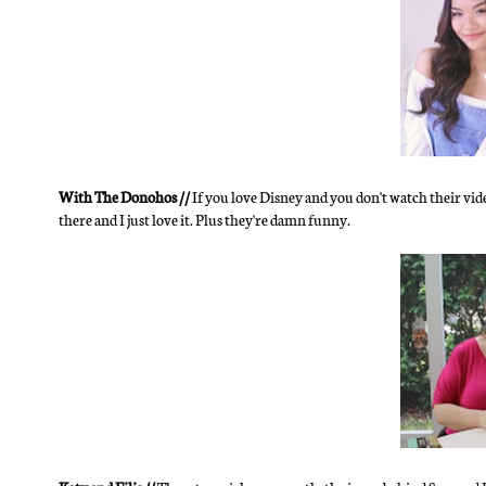
With The Donohos //
If you love Disney and you don't watch their vid
there and I just love it. Plus they're damn funny.