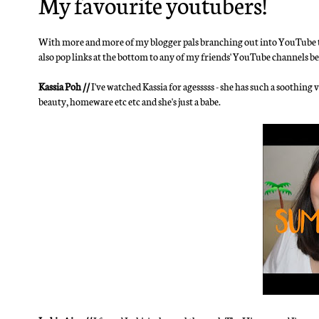
My favourite youtubers!
With more and more of my blogger pals branching out into YouTube too,
also pop links at the bottom to any of my friends' YouTube channels be
Kassia Poh //
I've watched Kassia for agesssss - she has such a soothing 
beauty, homeware etc etc and she's just a babe.