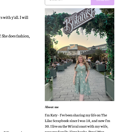
ith y'all. I will
.
She does fashion,
About me
I'm Katy - I've been sharing my life on The
Lilac Scrapbook since I was 18, and now I'm
30. I live on the Wirral coast with my wife,
near my family. I love books, Pepsi Max,