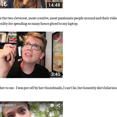
 the two cleverest, most creative, most passionate people around and their video
 guilty for spending so many hours glued to my laptop.
 to me - I was put off by her thumbnails, I can't lie, but honestly she's hilariou