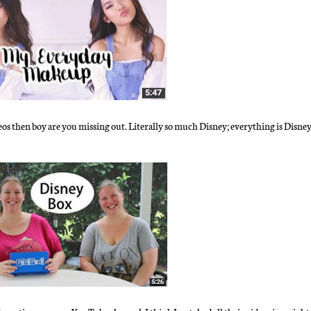
eos then boy are you missing out. Literally so much Disney; everything is Disne