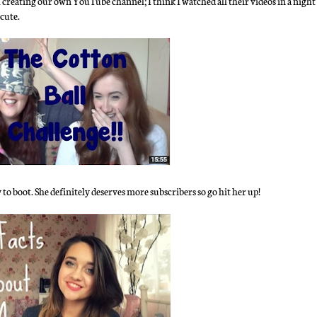
 creating our own YouTube channel; I think I watched all their videos in a night
cute.
y to boot. She definitely deserves more subscribers so go hit her up!