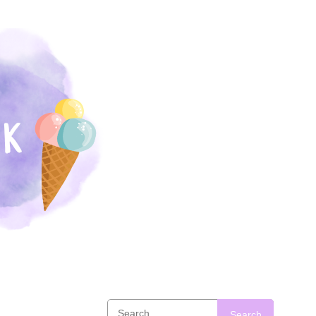
Search