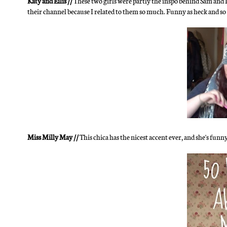
Katy and Eilis //
These two girls were partly the inspo behind Sam and I
their channel because I related to them so much. Funny as heck and so 
Miss Milly May //
This chica has the nicest accent ever, and she's funn