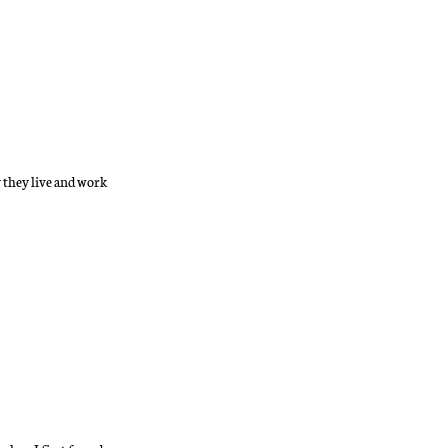
y they live and work