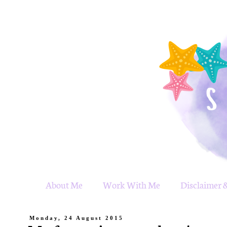
About Me
Work With Me
Disclaimer &
Monday, 24 August 2015