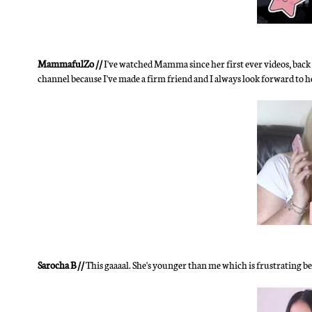
MammafulZo //
I've watched Mamma since her first ever videos, back 
channel because I've made a firm friend and I always look forward to
Sarocha B //
This gaaaal. She's younger than me which is frustrating b