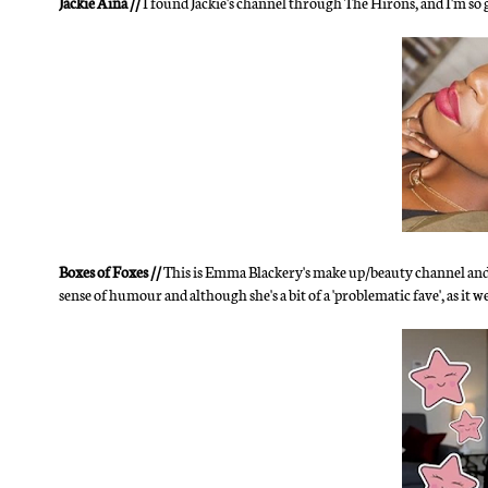
Jackie Aina //
I found Jackie's channel through The Hirons, and I'm so
Boxes of Foxes //
This is Emma Blackery's make up/beauty channel and sh
sense of humour and although she's a bit of a 'problematic fave', as it were,