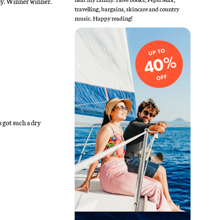
ssy. Winner winner.
travelling, bargains, skincare and country
music. Happy reading!
 got such a dry