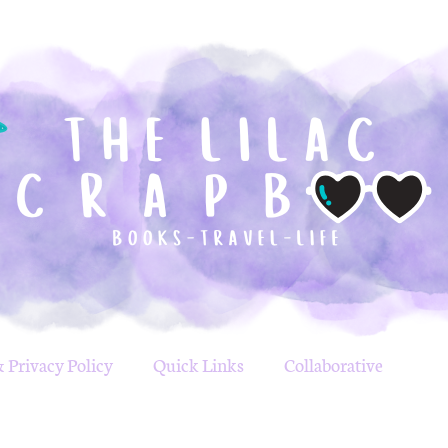
 Privacy Policy
Quick Links
Collaborative