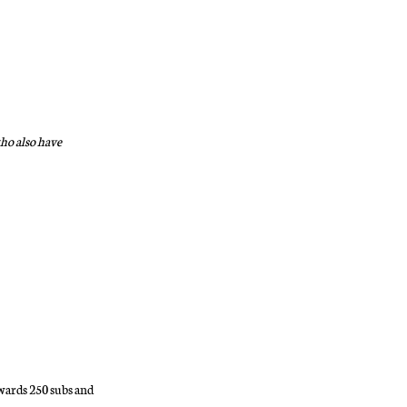
who also have
wards 250 subs and