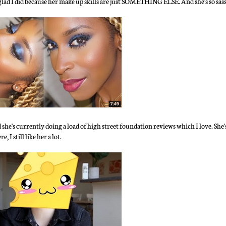
 glad I did because her make up skills are just SOMETHING ELSE. And she's so sa
e's currently doing a load of high street foundation reviews which I love. She's
 I still like her a lot.