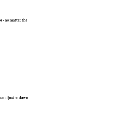
s - no matter the
s and just so down