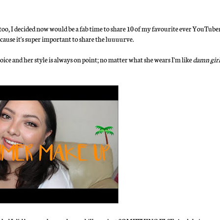
 I decided now would be a fab time to share 10 of my favourite ever YouTubers w
cause it's super important to share the luuuurve.
voice and her style is always on point; no matter what she wears I'm like
damn girl