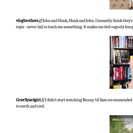
vlogbrothers //
John and Hank, Hank and John. I honestly think they're
topic - never fail to teach me something. It makes me feel vaguely less
Grav3yardgirl //
I didn't start watching Bunny 'til Sam recommended her
to earth and cool.