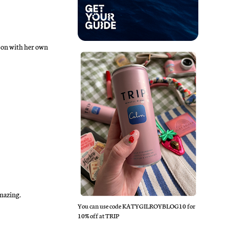
y on with her own
Amazing.
You can use code KATYGILROYBLOG10 for
10% off at TRIP