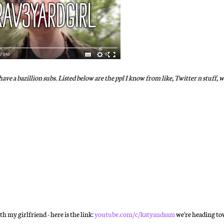
ave a bazillion subs. Listed below are the ppl I know from like, Twitter n stuff, 
 my girlfriend - here is the link:
youtube.com/c/katyandsam
we're heading to