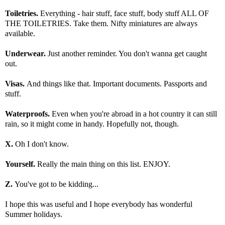
Toiletries.
Everything - hair stuff, face stuff, body stuff ALL OF
THE TOILETRIES. Take them. Nifty miniatures are always
available.
Underwear.
Just another reminder. You don't wanna get caught
out.
Visas.
And things like that. Important documents. Passports and
stuff.
Waterproofs.
Even when you're abroad in a hot country it can still
rain, so it might come in handy. Hopefully not, though.
X.
Oh I don't know.
Yourself.
Really the main thing on this list. ENJOY.
Z.
You've got to be kidding...
I hope this was useful and I hope everybody has wonderful
Summer holidays.