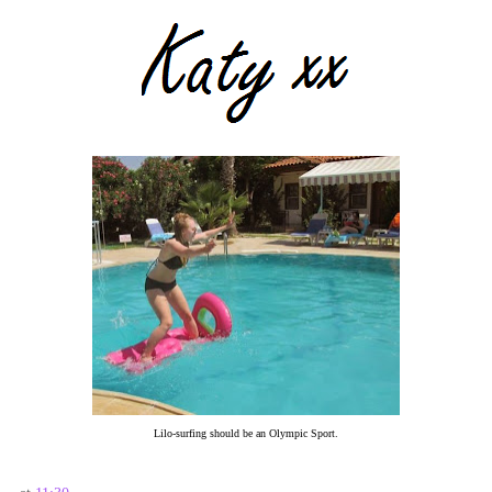
Lilo-surfing should be an Olympic Sport.