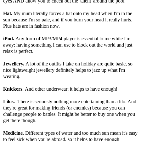
eyes AND allow you to check out the 'talent' around the pool.
Hat.
My mum literally forces a hat onto my head when I'm in the
sun because I'm so pale, and if you burn your head it really hurts.
Plus hats are in fashion now.
iPod.
Any form of MP3/MP4 player is essential to me while I'm
away; having something I can use to block out the world and just
relax is perfect.
Jewellery.
A lot of the outfits I take on holiday are quite basic, so
nice lightweight jewellery definitely helps to jazz up what I'm
wearing.
Knickers.
And other underwear; it helps to have enough!
Lilos.
There is seriously nothing more entertaining than a lilo. And
they're great for making friends (or enemies) because you can
challenge people to battles. It might be better to buy one when you
get there though.
Medicine.
Different types of water and too much sun mean it's easy
to feel sick when you're abroad, so it helps to have enough