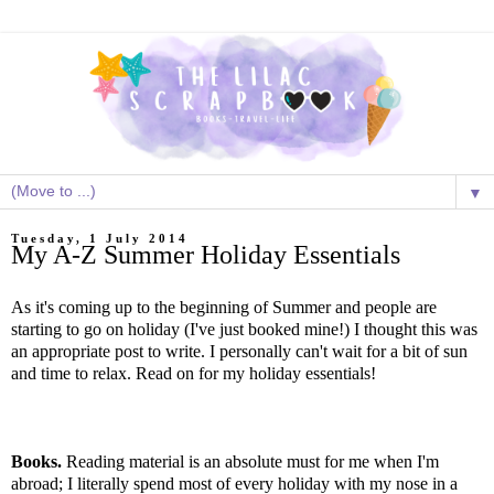
▼
Tuesday, 1 July 2014
My A-Z Summer Holiday Essentials
As it's coming up to the beginning of Summer and people are
starting to go on holiday (I've just booked mine!) I thought this was
an appropriate post to write. I personally can't wait for a bit of sun
and time to relax. Read on for my holiday essentials!
Books.
Reading material is an absolute must for me when I'm
abroad; I literally spend most of every holiday with my nose in a