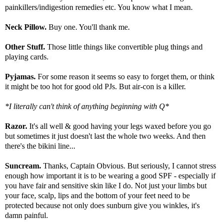
painkillers/indigestion remedies etc. You know what I mean.
Neck Pillow.
Buy one. You'll thank me.
Other Stuff.
Those little things like convertible plug things and
playing cards.
Pyjamas.
For some reason it seems so easy to forget them, or think
it might be too hot for good old PJs. But air-con is a killer.
*I literally can't think of anything beginning with Q*
Razor.
It's all well & good having your legs waxed before you go
but sometimes it just doesn't last the whole two weeks. And then
there's the bikini line...
Suncream.
Thanks, Captain Obvious. But seriously, I cannot stress
enough how important it is to be wearing a good SPF - especially if
you have fair and sensitive skin like I do. Not just your limbs but
your face, scalp, lips and the bottom of your feet need to be
protected because not only does sunburn give you winkles, it's
damn painful.