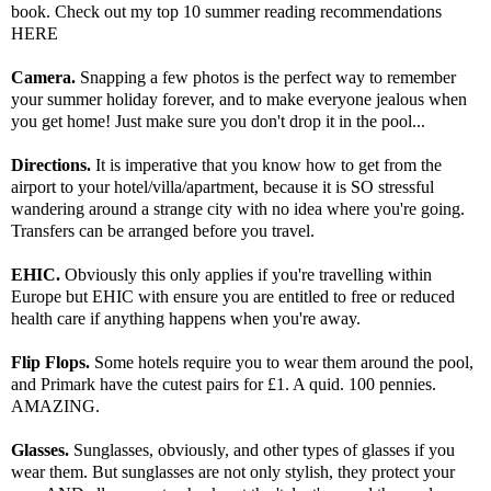
book. Check out my top 10 summer reading recommendations
HERE
Camera.
Snapping a few photos is the perfect way to remember
your summer holiday forever, and to make everyone jealous when
you get home! Just make sure you don't drop it in the pool...
Directions.
It is imperative that you know how to get from the
airport to your hotel/villa/apartment, because it is SO stressful
wandering around a strange city with no idea where you're going.
Transfers can be arranged before you travel.
EHIC.
Obviously this only applies if you're travelling within
Europe but EHIC with ensure you are entitled to free or reduced
health care if anything happens when you're away.
Flip Flops.
Some hotels require you to wear them around the pool,
and Primark have the cutest pairs for £1. A quid. 100 pennies.
AMAZING.
Glasses.
Sunglasses, obviously, and other types of glasses if you
wear them. But sunglasses are not only stylish, they protect your